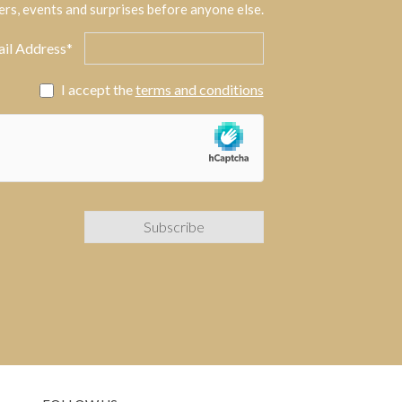
ers, events and surprises before anyone else.
il Address*
I accept the
terms and conditions