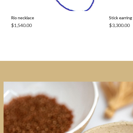
Rio necklace
Stick earring 
$
1,540.00
$
3,300.00