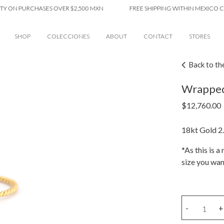
 PURCHASES OVER $2,500 MXN
FREE SHIPPING WITHIN MEXICO CITY O
SHOP
COLECCIONES
ABOUT
CONTACT
STORES
Back to th
Wrapped
$
12,760.00
18kt Gold 2.
*As this is 
size you wan
Wrapped
-
+
amethyst