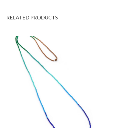
RELATED PRODUCTS