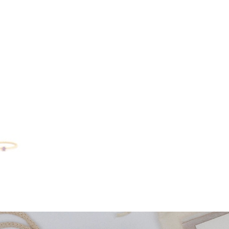
ring
quantity