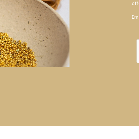
off
Ema