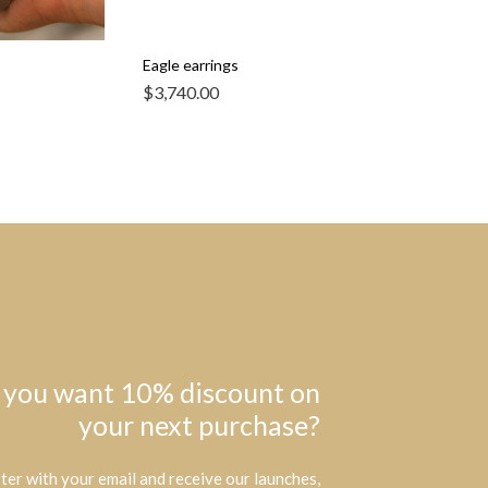
Eagle earrings
$
3,740.00
 you want 10% discount on
your next purchase?
ter with your email and receive our launches,