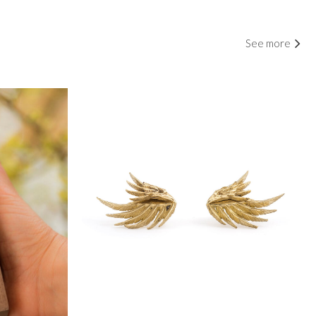
See more