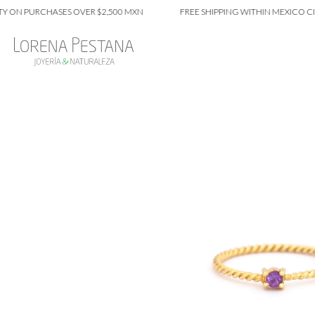
 PURCHASES OVER $2,500 MXN
FREE SHIPPING WITHIN MEXICO CITY ON