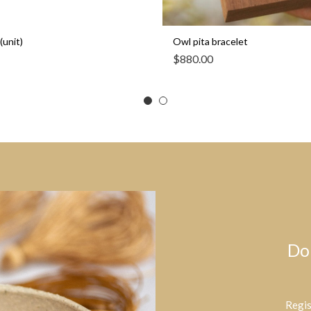
(unit)
Owl pita bracelet
$
880.00
Do
Regis