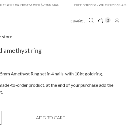
N PURCHASES OVER $2,500 MXN
FREE SHIPPING WITHIN MEXICO CITY O
0
ESPAÑOL
e store
 amethyst ring
5mm Amethyst Ring set in 4 nails, with 18kt gold ring.
a made-to-order product, at the end of your purchase add the
t.
ADD TO CART