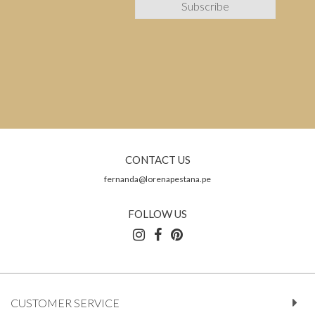
CONTACT US
fernanda@lorenapestana.pe
FOLLOW US
CUSTOMER SERVICE