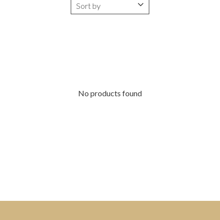
No products found