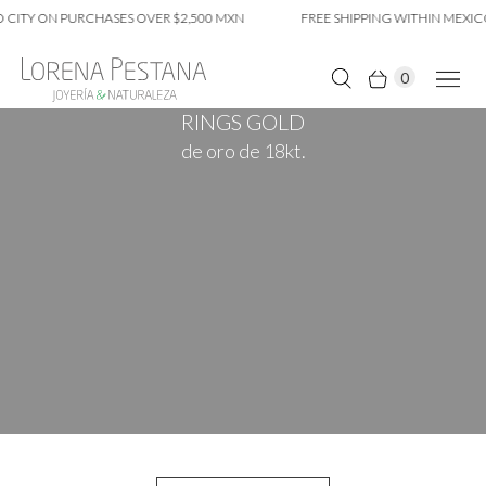
 CITY ON PURCHASES OVER $2,500 MXN
FREE SHIPPING WITHIN MEXIC
0
RINGS GOLD
de oro de 18kt.