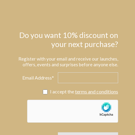
Do you want 10% discount on
your next purchase?
Register with your email and receive our launches,
offers, events and surprises before anyone else.
Email Address*
I accept the
terms and conditions