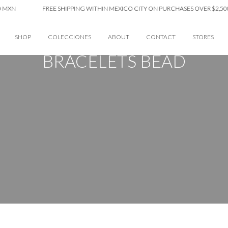
XN
FREE SHIPPING WITHIN MEXICO CITY ON PURCHASES OVER $2,500 
SHOP
COLECCIONES
ABOUT
CONTACT
STORES
BRACELETS BEAD