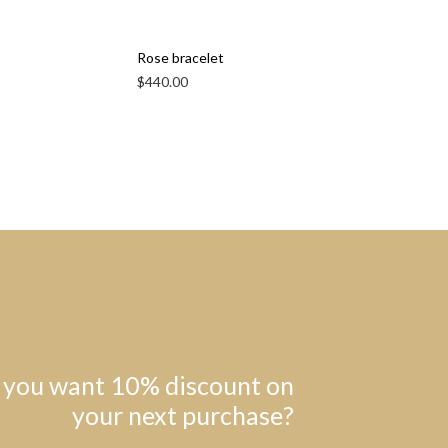
Rose bracelet
$
440.00
 you want 10% discount on
your next purchase?