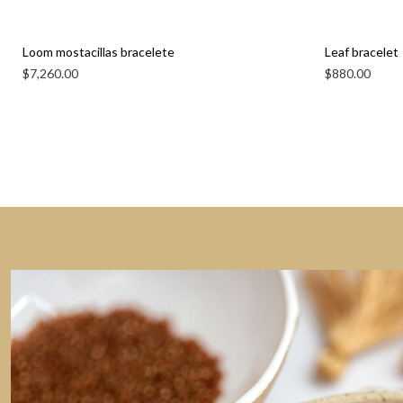
Loom mostacillas bracelete
Leaf bracelet
$
7,260.00
$
880.00