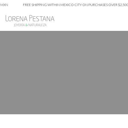
XN
FREE SHIPPING WITHIN MEXICO CITY ON PURCHASES OVER $2,500 M