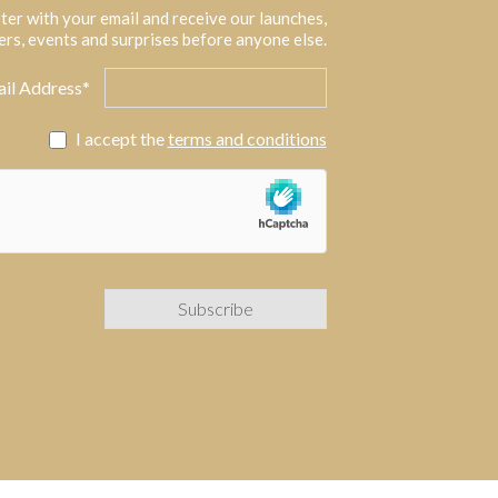
ter with your email and receive our launches,
ers, events and surprises before anyone else.
il Address*
I accept the
terms and conditions