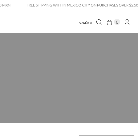
MXN
FREE SHIPPING WITHIN MEXICO CITY ON PURCHASES OVER $2,500 
0
ESPAÑOL