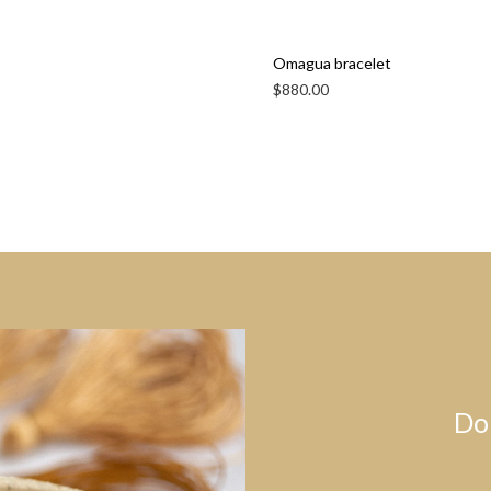
Omagua bracelet
$
880.00
Do