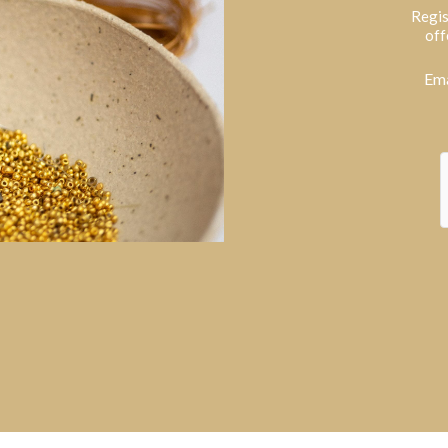
Regis
off
Ema