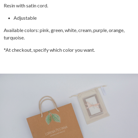
Resin with satin cord.
Adjustable
Available colors: pink, green, white, cream, purple, orange,
turquoise.
*At checkout, specify which color you want.