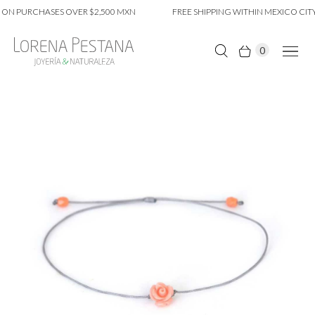
ON PURCHASES OVER $2,500 MXN
FREE SHIPPING WITHIN MEXICO CITY
0