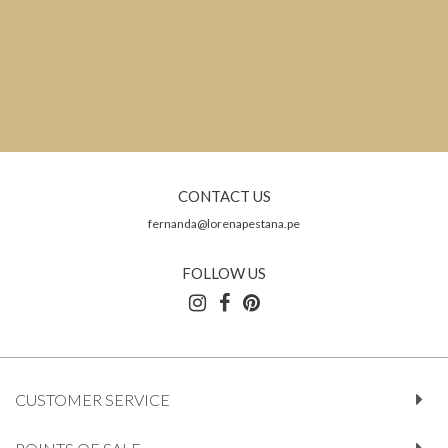
CONTACT US
fernanda@lorenapestana.pe
FOLLOW US
CUSTOMER SERVICE