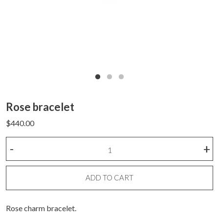
Rose bracelet
$
440.00
Rose
-
+
bracelet
quantity
ADD TO CART
Rose charm bracelet.