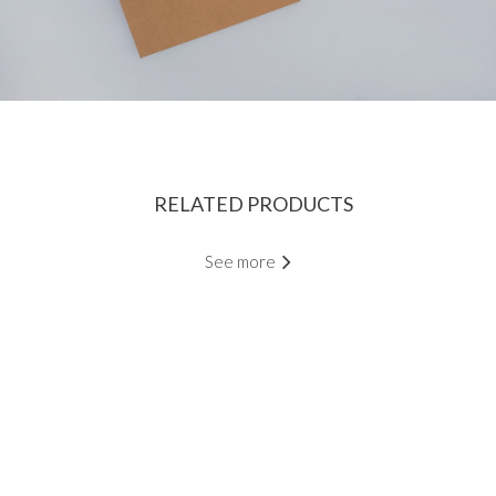
RELATED PRODUCTS
See more