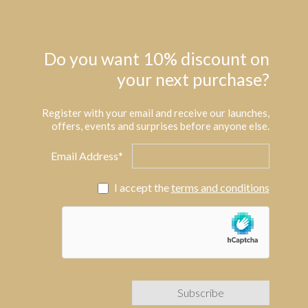
Do you want 10% discount on
your next purchase?
Register with your email and receive our launches,
offers, events and surprises before anyone else.
Email Address*
I accept the
terms and conditions