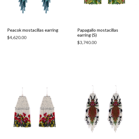
Peacok mostacillas earring
Papagallo mostacillas
earring (S)
$
4,620.00
$
3,740.00