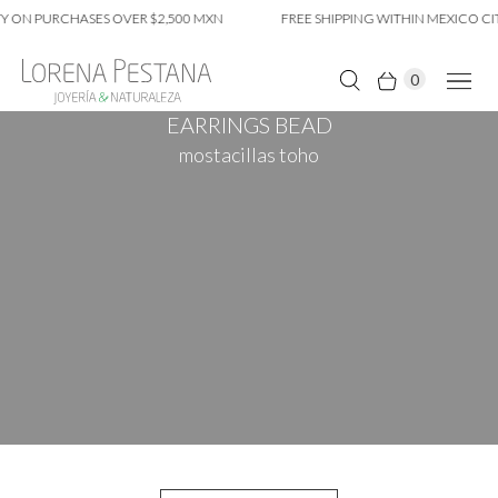
 ON PURCHASES OVER $2,500 MXN
FREE SHIPPING WITHIN MEXICO CIT
0
EARRINGS BEAD
mostacillas toho