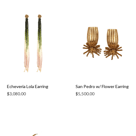
Echeveria Lola Earring
San Pedro w/ Flower Earring
$
3,080.00
$
5,500.00