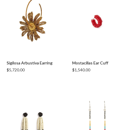
Sigilosa Arbustiva Earring
Mostacillas Ear Cuff
$
5,720.00
$
1,540.00