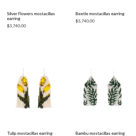
Silver Flowers mostacillas
Beetle mostacillas earring
earring
$
3,740.00
$
3,740.00
Tulip mostacillas earring
Bambu mostacillas earring