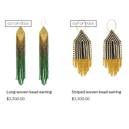
OUT OF STOCK
OUT OF STOCK
Long woven bead earring
Striped woven bead earring
$
3,300.00
$
3,300.00