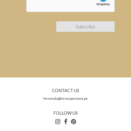
CONTACT US
fernanda@lorenapestana.pe
FOLLOW US