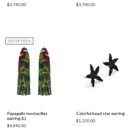
$
3,740.00
$
3,740.00
OUT OF STOCK
Papagallo mostacillas
Colorful bead star earring
earring (L)
$
1,320.00
$
4,840.00