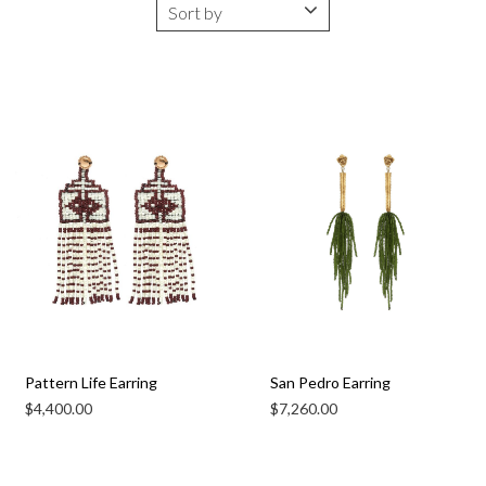
Pattern Life Earring
San Pedro Earring
$
4,400.00
$
7,260.00