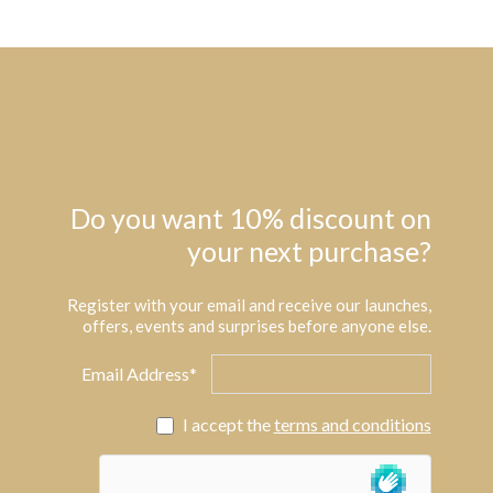
Do you want 10% discount on
your next purchase?
Register with your email and receive our launches,
offers, events and surprises before anyone else.
Email Address*
I accept the
terms and conditions