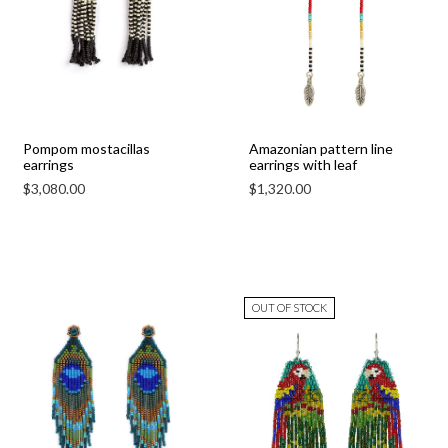
Pompom mostacillas
Amazonian pattern line
earrings
earrings with leaf
$
3,080.00
$
1,320.00
OUT OF STOCK