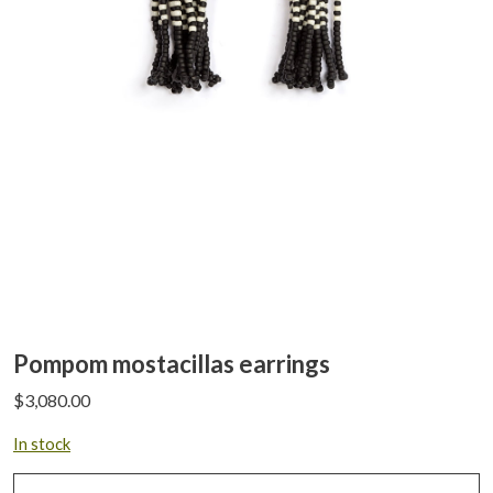
Pompom mostacillas earrings
$
3,080.00
In stock
Pompom