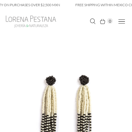
Y ON PURCHASES OVER $2,500 MXN
FREE SHIPPING WITHIN MEXICO CIT
0