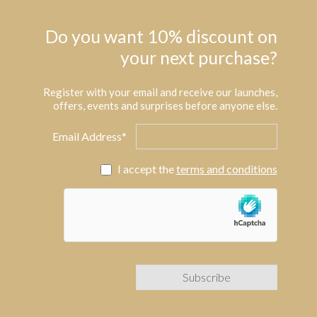
Do you want 10% discount on
your next purchase?
Register with your email and receive our launches,
offers, events and surprises before anyone else.
Email Address*
I accept the
terms and conditions