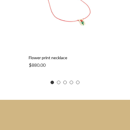
Flower print necklace
$
880.00