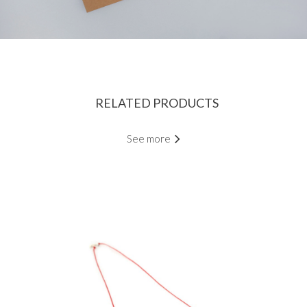
RELATED PRODUCTS
See more