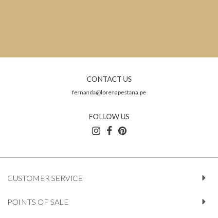
CONTACT US
fernanda@lorenapestana.pe
FOLLOW US
CUSTOMER SERVICE
POINTS OF SALE