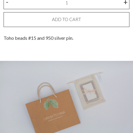
-
+
mostacillas
earrings
quantity
ADD TO CART
Toho beads #15 and 950 silver pin.