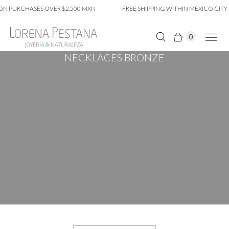
 PURCHASES OVER $2,500 MXN
FREE SHIPPING WITHIN MEXICO CITY O
0
NECKLACES BRONZE