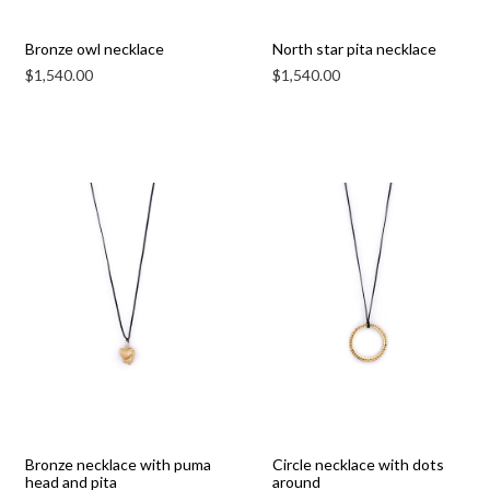
Bronze owl necklace
North star pita necklace
$
1,540.00
$
1,540.00
Bronze necklace with puma
Circle necklace with dots
head and pita
around