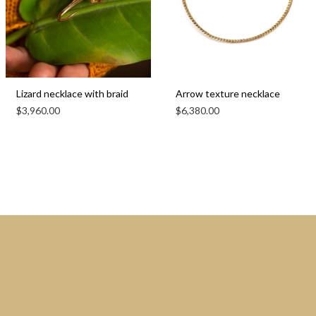
Lizard necklace with braid
Arrow texture necklace
$
3,960.00
$
6,380.00