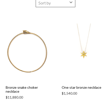
Bronze snake choker
One star bronze necklace
necklace
$
1,540.00
$
11,880.00