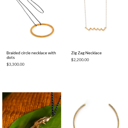
Braided circle necklace with
Zig Zag Necklace
dots
$
2,200.00
$
3,300.00