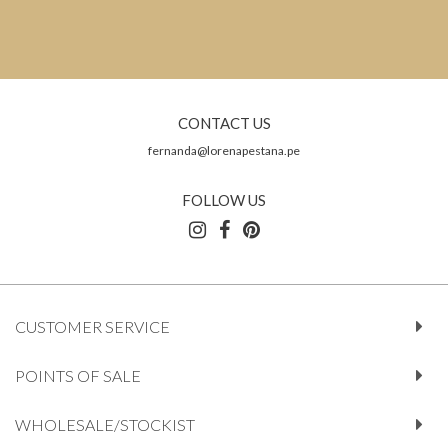
CONTACT US
fernanda@lorenapestana.pe
FOLLOW US
CUSTOMER SERVICE
POINTS OF SALE
WHOLESALE/STOCKIST