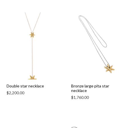
Double star necklace
Bronze large pita star
necklace
$
2,200.00
$
1,760.00