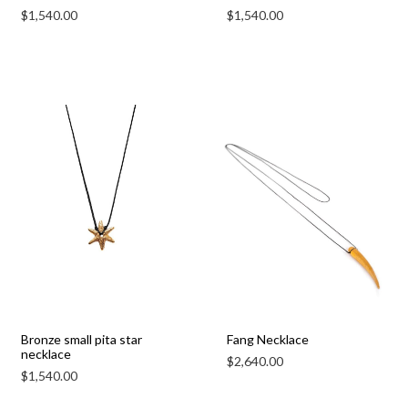
$
1,540.00
$
1,540.00
Bronze small pita star
Fang Necklace
necklace
$
2,640.00
$
1,540.00