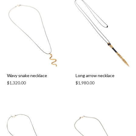
Wavy snake necklace
Long arrow necklace
$
1,320.00
$
1,980.00