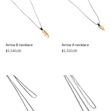
Arrow B necklace
Arrow A necklace
$
1,540.00
$
1,320.00