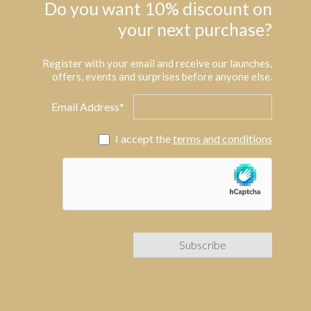
Do you want 10% discount on
your next purchase?
Register with your email and receive our launches,
offers, events and surprises before anyone else.
Email Address*
I accept the
terms and conditions