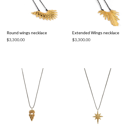
Round wings necklace
Extended Wings necklace
$
3,300.00
$
3,300.00