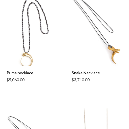
Puma necklace
Snake Necklace
$
5,060.00
$
3,740.00