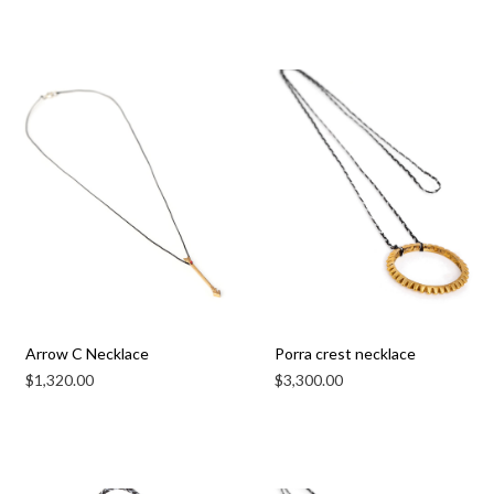
Arrow C Necklace
Porra crest necklace
$
1,320.00
$
3,300.00