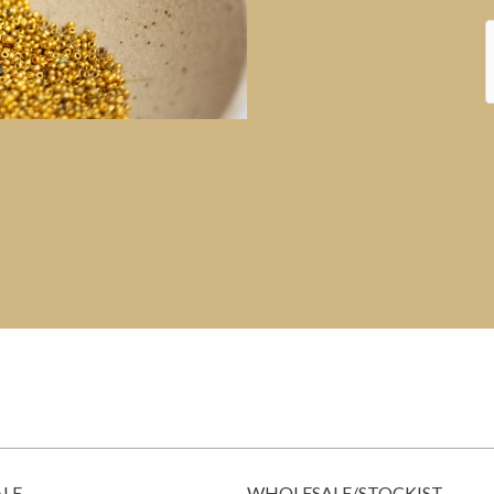
ALE
WHOLESALE/STOCKIST