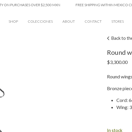
 PURCHASES OVER $2,500 MXN
FREE SHIPPING WITHIN MEXICO CITY ON
SHOP
COLECCIONES
ABOUT
CONTACT
STORES
Back to th
Round w
$
3,300.00
Round wings
Bronze piece
Cord: 
Wing: 3
In stock