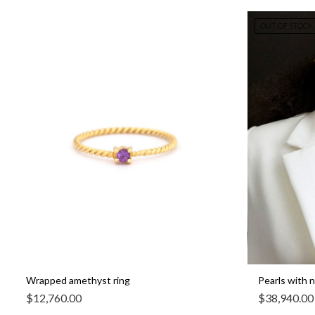
OUT OF STOCK
Wrapped amethyst ring
Pearls with 
$
12,760.00
$
38,940.00