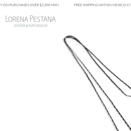
PURCHASES OVER $2,500 MXN
FREE SHIPPING WITHIN MEXICO CITY ON