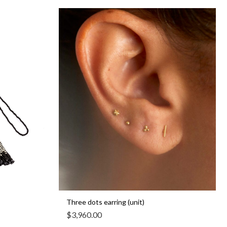
Three dots earring (unit)
$
3,960.00