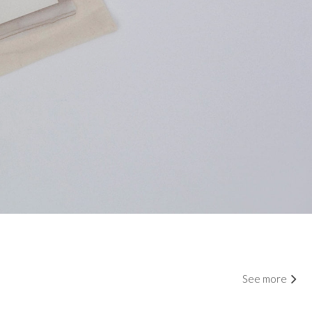
See more