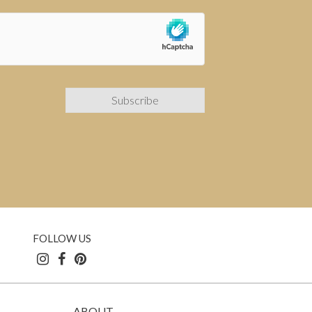
FOLLOW US
ABOUT