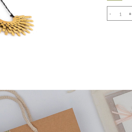
Round
-
+
wings
necklace
quantity