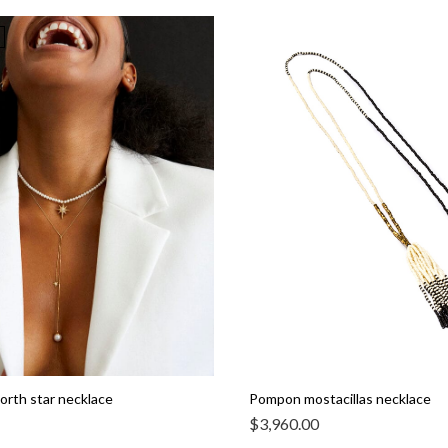
north star necklace
Pompon mostacillas necklace
$
3,960.00