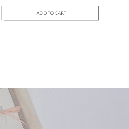
ADD TO CART