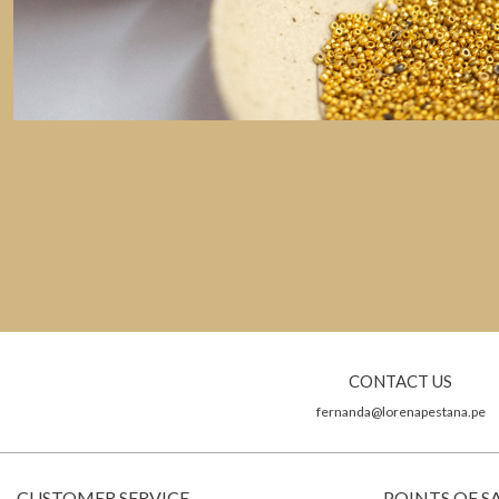
CONTACT US
fernanda@lorenapestana.pe
CUSTOMER SERVICE
POINTS OF S