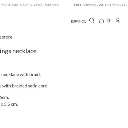
 PURCHASES OVER $2,500 MXN
FREE SHIPPING WITHIN MEXICO CITY O
0
ESPAÑOL
e store
ings necklace
 necklace with braid.
 with braided satin cord.
66cm.
 x 5.5 cm.