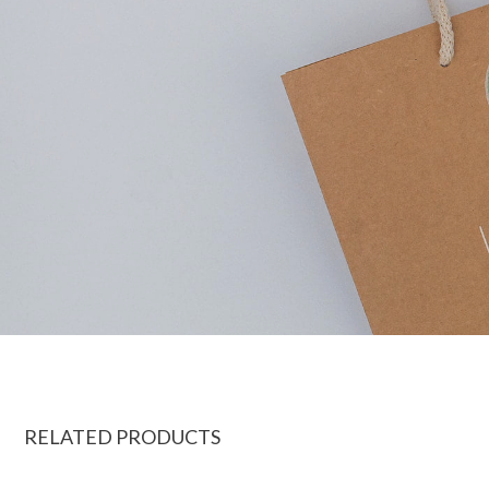
RELATED PRODUCTS