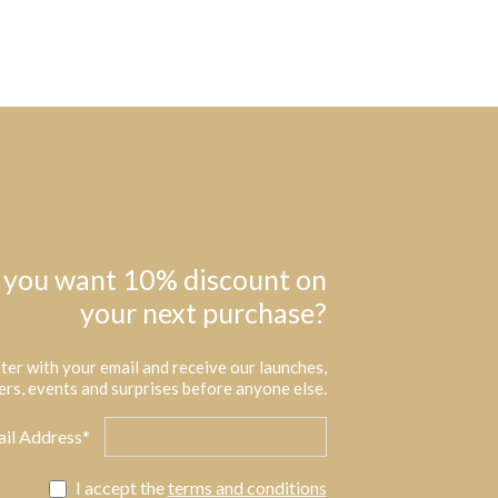
 you want 10% discount on
your next purchase?
ter with your email and receive our launches,
ers, events and surprises before anyone else.
il Address*
I accept the
terms and conditions