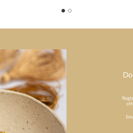
Do
Regis
off
Ema