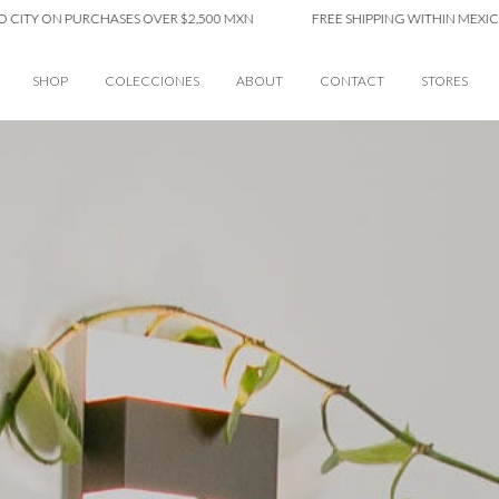
ON PURCHASES OVER $2,500 MXN
FREE SHIPPING WITHIN MEXICO CITY 
SHOP
COLECCIONES
ABOUT
CONTACT
STORES