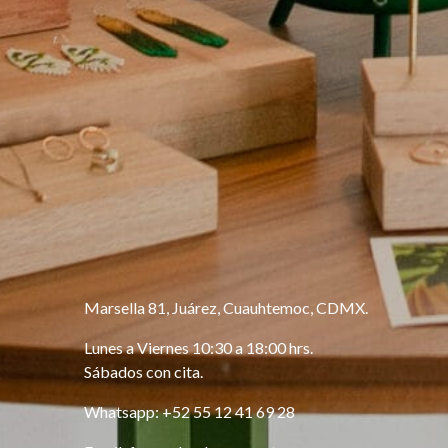
Marsella 81, Juárez, Cuauhtemoc, CDMX.
Lunes a Viernes 10:30 a 18:00 hrs.
Sábados con cita.
Whatsapp: +52 55 12 41 69 28