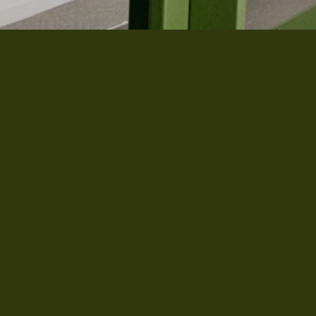
 you want 10% discount on