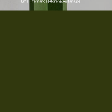
Email: fernanda@lorenapestana.pe