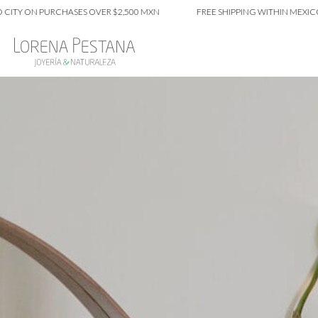
N PURCHASES OVER $2,500 MXN
FREE SHIPPING WITHIN MEXICO CITY 