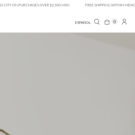
ON PURCHASES OVER $2,500 MXN
FREE SHIPPING WITHIN MEXICO CITY
0
ESPAÑOL