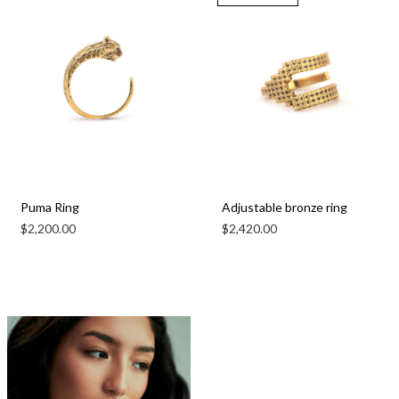
Puma Ring
Adjustable bronze ring
$
2,200.00
$
2,420.00