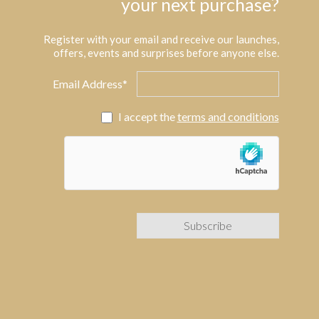
your next purchase?
Register with your email and receive our launches,
offers, events and surprises before anyone else.
Email Address*
I accept the
terms and conditions