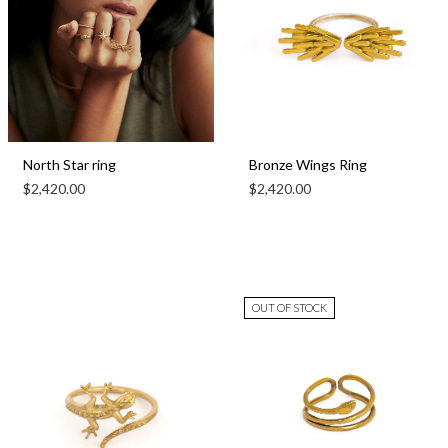
North Star ring
Bronze Wings Ring
$
2,420.00
$
2,420.00
OUT OF STOCK