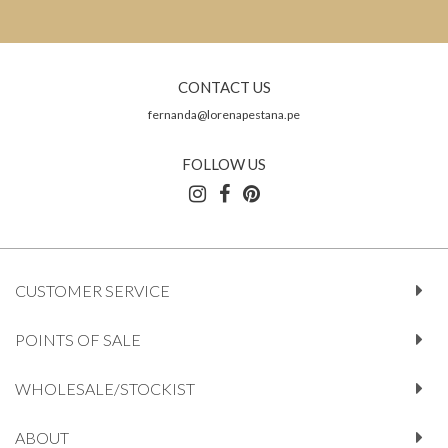
CONTACT US
fernanda@lorenapestana.pe
FOLLOW US
CUSTOMER SERVICE
POINTS OF SALE
WHOLESALE/STOCKIST
ABOUT