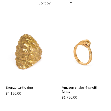
Bronze turtle ring
Amazon snake ring with
fangs
$
4,180.00
$
1,980.00