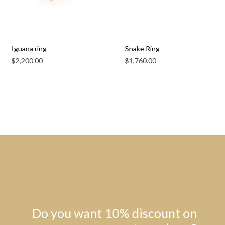
Iguana ring
Snake Ring
$
2,200.00
$
1,760.00
Do you want 10% discount on