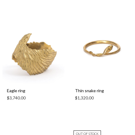
Eagle ring
Thin snake ring
$
3,740.00
$
1,320.00
OUT OF STOCK