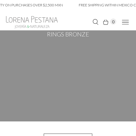
TY ON PURCHASES OVER $2,500 MXN
FREE SHIPPING WITHIN MEXICO CI
0
RINGS BRONZE