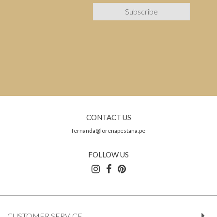
CONTACT US
fernanda@lorenapestana.pe
FOLLOW US
CUSTOMER SERVICE