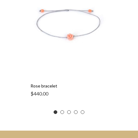
Rose bracelet
$
440.00