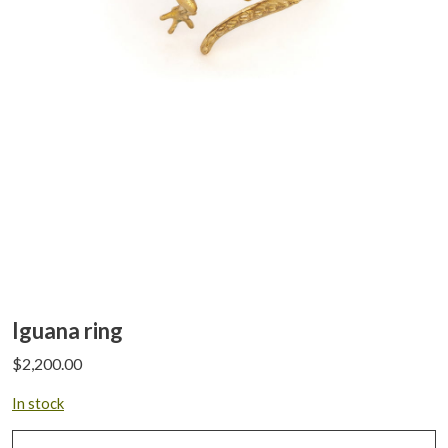
Iguana ring
$
2,200.00
In stock
Iguana