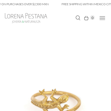
 ON PURCHASES OVER $2,500 MXN
FREE SHIPPING WITHIN MEXICO CITY
0