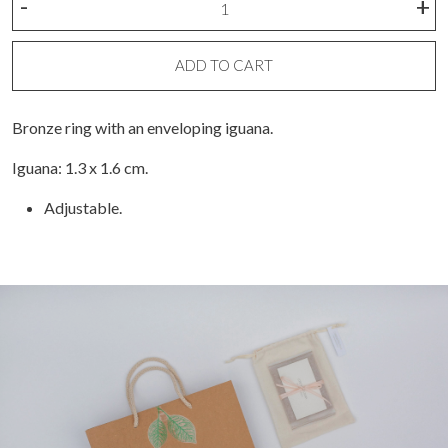
-
+
ring
quantity
ADD TO CART
Bronze ring with an enveloping iguana.
Iguana: 1.3 x 1.6 cm.
Adjustable.