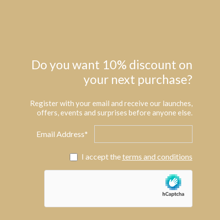
Do you want 10% discount on
your next purchase?
Register with your email and receive our launches,
offers, events and surprises before anyone else.
Email Address*
I accept the
terms and conditions