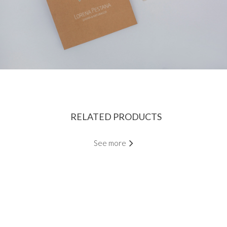
RELATED PRODUCTS
See more