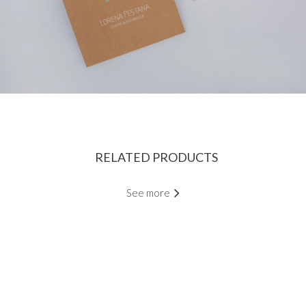
RELATED PRODUCTS
See more