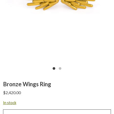
Bronze Wings Ring
$
2,420.00
In stock
Bronze