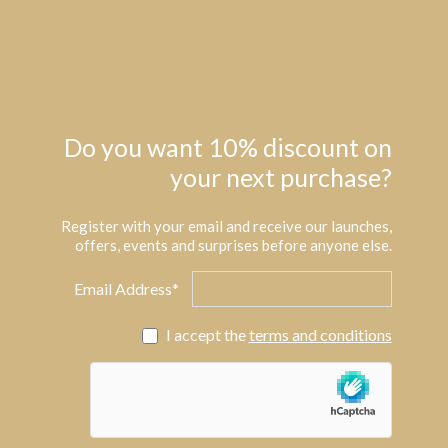
Do you want 10% discount on
your next purchase?
Register with your email and receive our launches,
offers, events and surprises before anyone else.
Email Address*
I accept the
terms and conditions