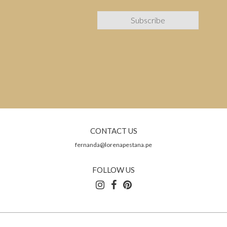
CONTACT US
fernanda@lorenapestana.pe
FOLLOW US