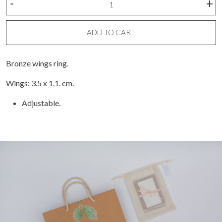
-
+
Wings
Ring
quantity
ADD TO CART
Bronze wings ring.
Wings: 3.5 x 1.1. cm.
Adjustable.