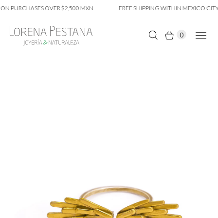
ON PURCHASES OVER $2,500 MXN
FREE SHIPPING WITHIN MEXICO CITY
0