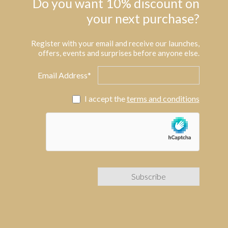
Do you want 10% discount on
your next purchase?
Register with your email and receive our launches,
offers, events and surprises before anyone else.
Email Address*
I accept the
terms and conditions