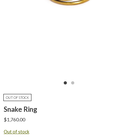
OUT OF STOCK
Snake Ring
$
1,760.00
Out of stock