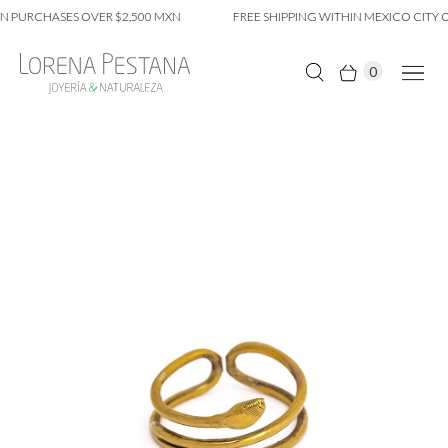
 PURCHASES OVER $2,500 MXN
FREE SHIPPING WITHIN MEXICO CITY O
0