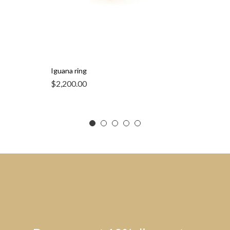
Iguana ring
$
2,200.00