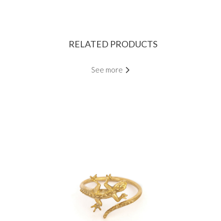
RELATED PRODUCTS
See more