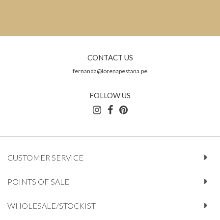
CONTACT US
fernanda@lorenapestana.pe
FOLLOW US
CUSTOMER SERVICE
POINTS OF SALE
WHOLESALE/STOCKIST