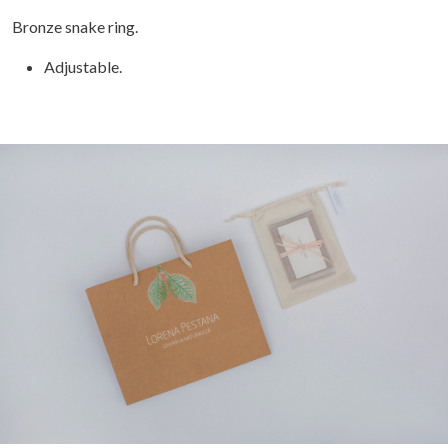
Bronze snake ring.
Adjustable.