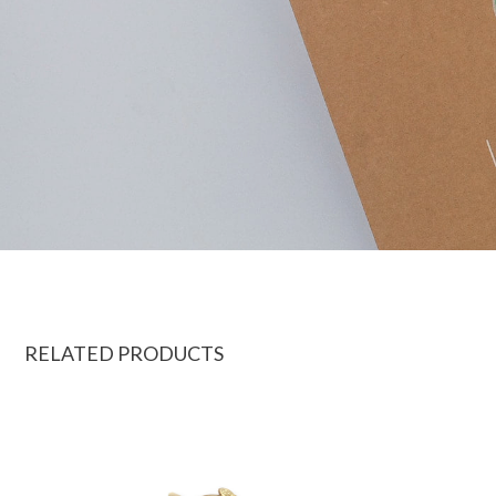
RELATED PRODUCTS