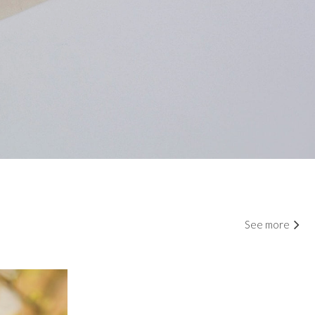
See more