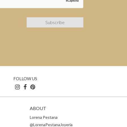
FOLLOW US
ABOUT
Lorena Pestana
@LorenaPestanaJoyeria