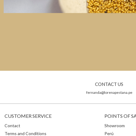
CONTACT US
fernanda@lorenapestana.pe
CUSTOMER SERVICE
POINTS OF S
Contact
Showroom
Terms and Conditions
Perú