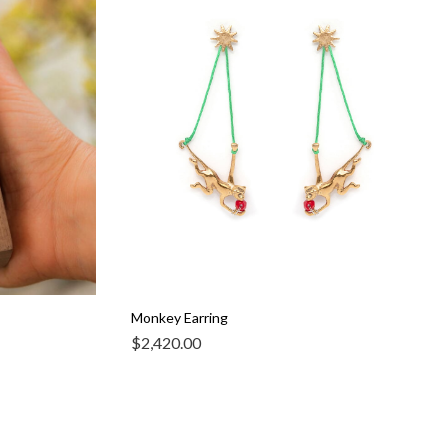
Monkey Earring
$
2,420.00