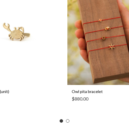
(unit)
Owl pita bracelet
$
880.00