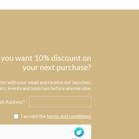
 you want 10% discount on
your next purchase?
ter with your email and receive our launches,
ers, events and surprises before anyone else.
il Address*
I accept the
terms and conditions