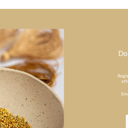
Do
Regis
off
Ema