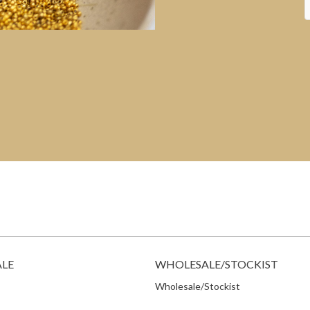
ALE
WHOLESALE/STOCKIST
Wholesale/Stockist