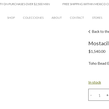
 PURCHASES OVER $2,500 MXN
FREE SHIPPING WITHIN MEXICO CITY ON
SHOP
COLECCIONES
ABOUT
CONTACT
STORES
Back to th
Mostacil
$
1,540.00
Toho Bead E
In stock
Mostacillas
-
+
Ear
Cuff
quantity