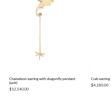
Chameleon earring with dragonfly pendant
Crab earring 
(unit)
$
4,180.00
$
12,540.00