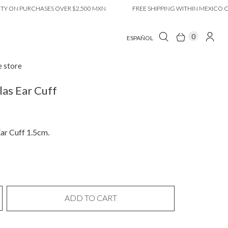
 PURCHASES OVER $2,500 MXN
FREE SHIPPING WITHIN MEXICO CITY O
0
ESPAÑOL
e store
las Ear Cuff
ar Cuff 1.5cm.
ADD TO CART