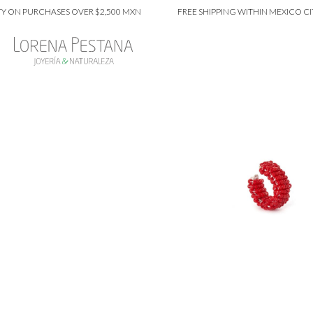
PURCHASES OVER $2,500 MXN
FREE SHIPPING WITHIN MEXICO CITY ON