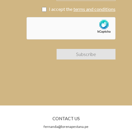
I accept the
terms and conditions
CONTACT US
fernanda@lorenapestana.pe