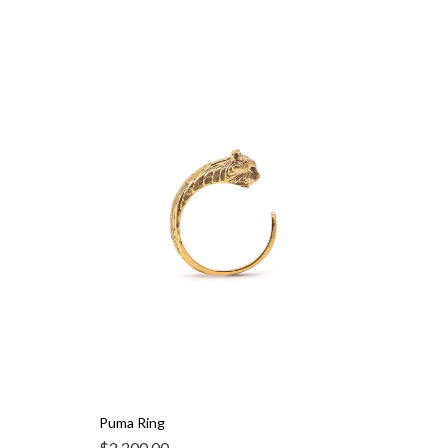
Puma Ring
$
2,200.00