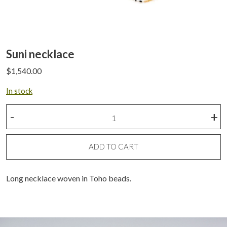
Suni necklace
$
1,540.00
In stock
Suni
-
+
necklace
quantity
ADD TO CART
Long necklace woven in Toho beads.