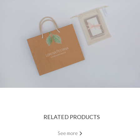
RELATED PRODUCTS
See more