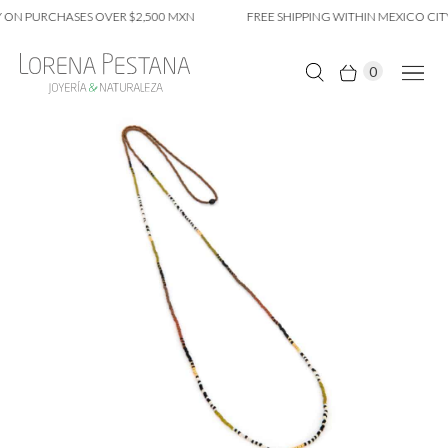
 ON PURCHASES OVER $2,500 MXN
FREE SHIPPING WITHIN MEXICO CITY
0