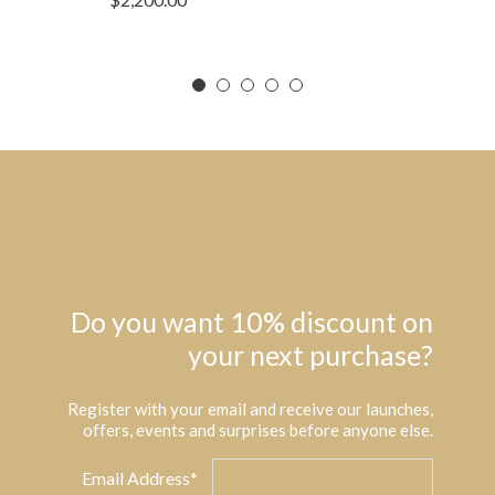
Do you want 10% discount on
your next purchase?
Register with your email and receive our launches,
offers, events and surprises before anyone else.
Email Address*