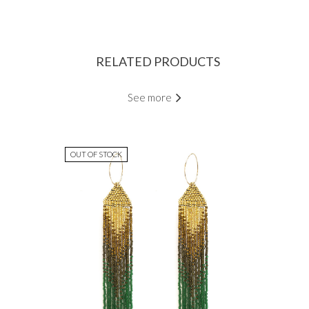
RELATED PRODUCTS
See more
OUT OF STOCK