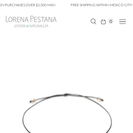
N PURCHASES OVER $2,500 MXN
FREE SHIPPING WITHIN MEXICO CITY 
0