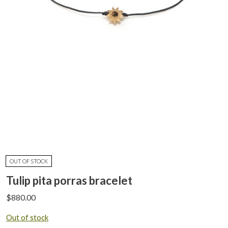
OUT OF STOCK
Tulip pita porras bracelet
$
880.00
Out of stock