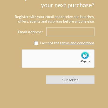
your next purchase?
Register with your email and receive our launches,
offers, events and surprises before anyone else.
Email Address*
I accept the
terms and conditions