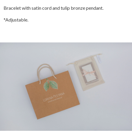
Bracelet with satin cord and tulip bronze pendant.
*Adjustable.