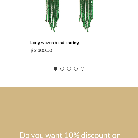
Long woven bead earring
$
3,300.00
Do you want 10% discount on