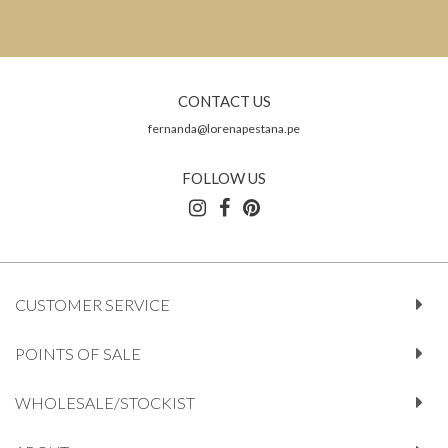
CONTACT US
fernanda@lorenapestana.pe
FOLLOW US
CUSTOMER SERVICE
POINTS OF SALE
WHOLESALE/STOCKIST