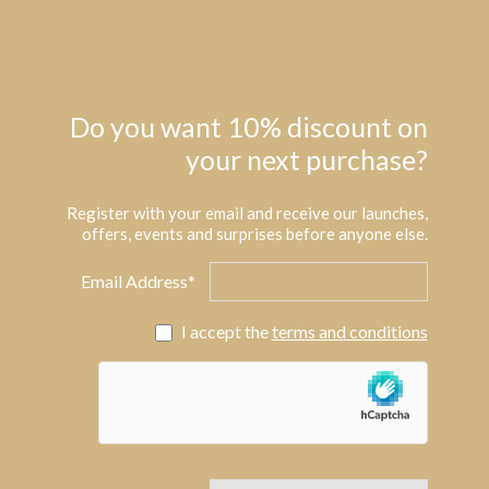
Do you want 10% discount on
your next purchase?
Register with your email and receive our launches,
offers, events and surprises before anyone else.
Email Address*
I accept the
terms and conditions