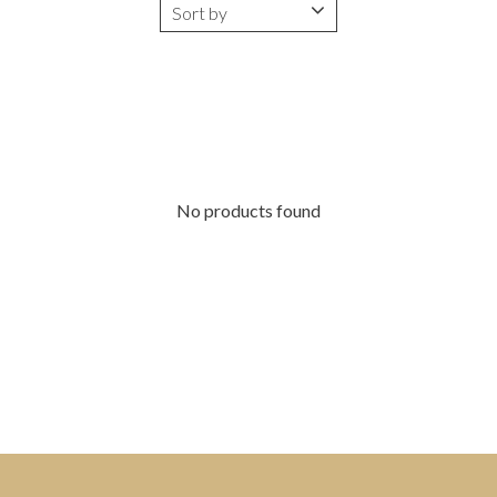
No products found