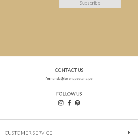
CONTACT US
fernanda@lorenapestana.pe
FOLLOW US
CUSTOMER SERVICE