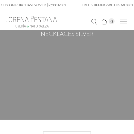
 CITY ON PURCHASES OVER $2,500 MXN
FREE SHIPPING WITHIN MEXICO
0
NECKLACES SILVER