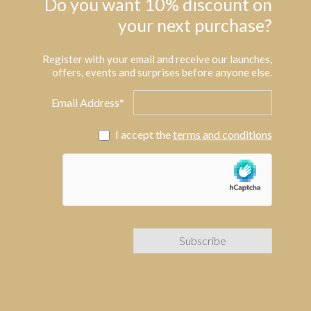
Do you want 10% discount on
your next purchase?
Register with your email and receive our launches,
offers, events and surprises before anyone else.
Email Address*
I accept the
terms and conditions