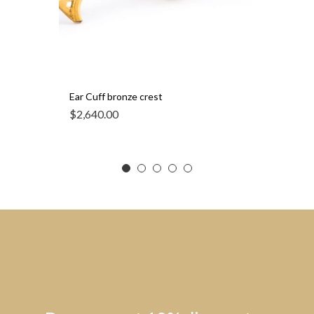
Ear Cuff bronze crest
$
2,640.00