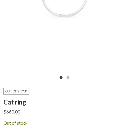
OUT OF STOCK
Cat ring
$
660.00
Out of stock