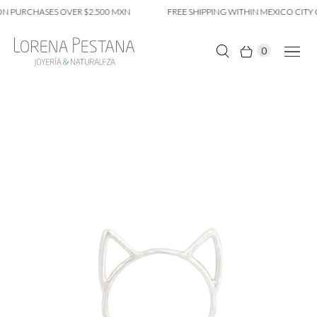
N PURCHASES OVER $2,500 MXN
FREE SHIPPING WITHIN MEXICO CITY 
0