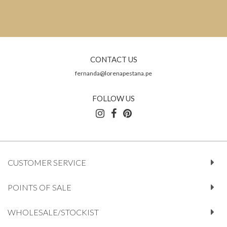
CONTACT US
fernanda@lorenapestana.pe
FOLLOW US
CUSTOMER SERVICE
POINTS OF SALE
WHOLESALE/STOCKIST