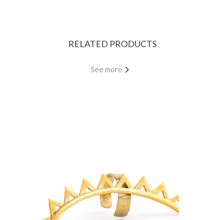
RELATED PRODUCTS
See more