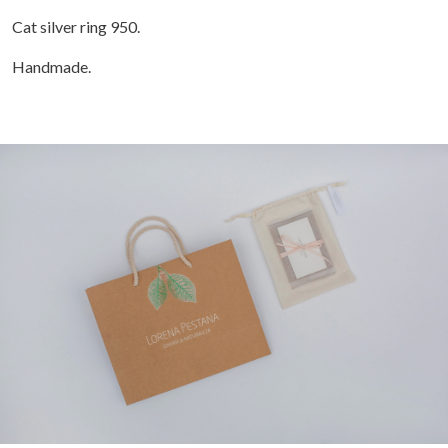
Cat silver ring 950.
Handmade.