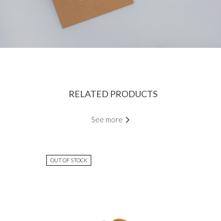
RELATED PRODUCTS
See more
OUT OF STOCK