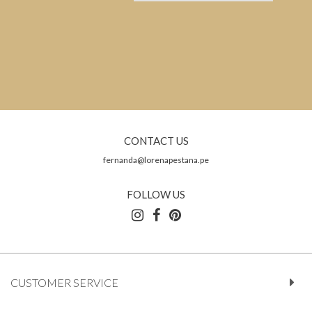
CONTACT US
fernanda@lorenapestana.pe
FOLLOW US
CUSTOMER SERVICE