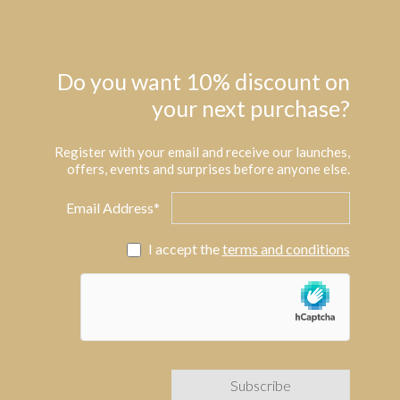
Do you want 10% discount on
your next purchase?
Register with your email and receive our launches,
offers, events and surprises before anyone else.
Email Address*
I accept the
terms and conditions