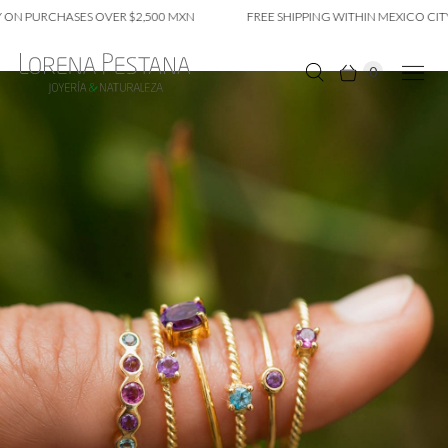
ON PURCHASES OVER $2,500 MXN
FREE SHIPPING WITHIN MEXICO CITY 
0