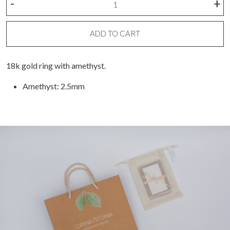
-
+
bezel
ring
quantity
ADD TO CART
18k gold ring with amethyst.
Amethyst: 2.5mm