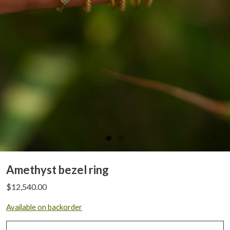
Amethyst bezel ring
$
12,540.00
Available on backorder
Amethyst