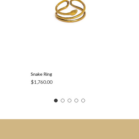
Snake Ring
$
1,760.00