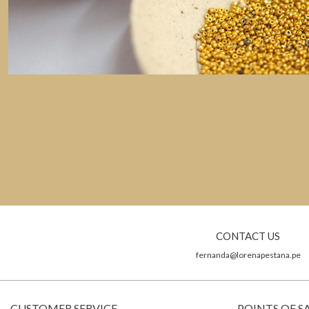
CONTACT US
fernanda@lorenapestana.pe
CUSTOMER SERVICE
POINTS OF S