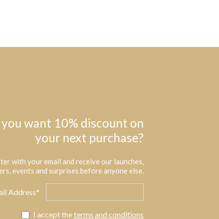
 you want 10% discount on
your next purchase?
ter with your email and receive our launches,
ers, events and surprises before anyone else.
il Address*
I accept the
terms and conditions