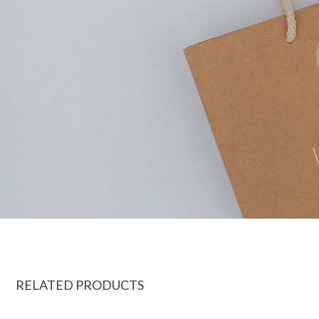
RELATED PRODUCTS