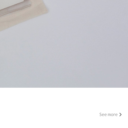
See more