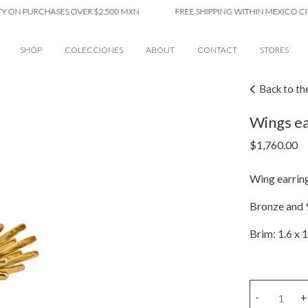
 PURCHASES OVER $2,500 MXN
FREE SHIPPING WITHIN MEXICO CITY ON
SHOP
COLECCIONES
ABOUT
CONTACT
STORES
Back to th
Wings ea
$
1,760.00
Wing earring
Bronze and 9
Brim: 1.6 x 1
Wings
-
+
earring