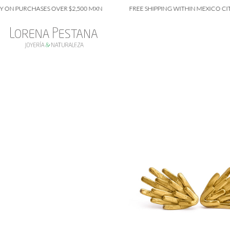
 PURCHASES OVER $2,500 MXN
FREE SHIPPING WITHIN MEXICO CITY ON