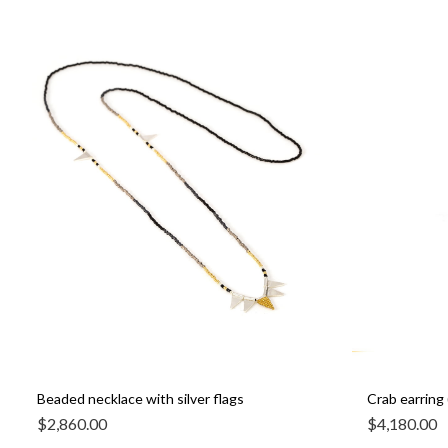
Beaded necklace with silver flags
Crab earring 
$
2,860.00
$
4,180.00