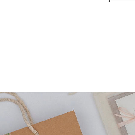
(small)
quantity