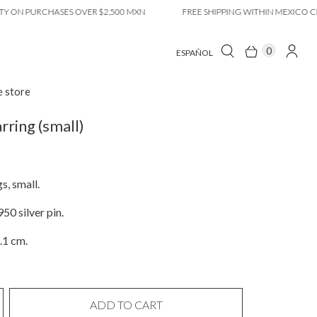
 PURCHASES OVER $2,500 MXN
FREE SHIPPING WITHIN MEXICO CITY O
0
ESPAÑOL
e store
rring (small)
s, small.
50 silver pin.
.1 cm.
ADD TO CART