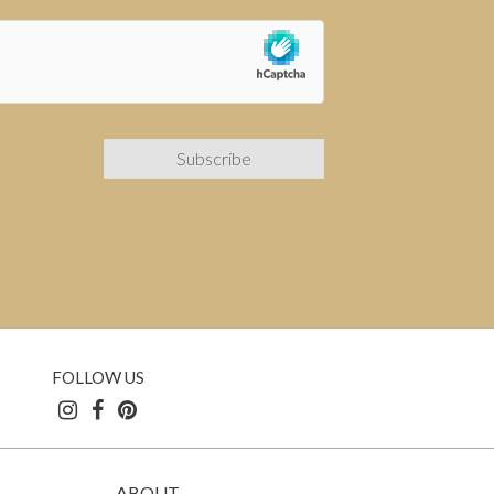
FOLLOW US
ABOUT