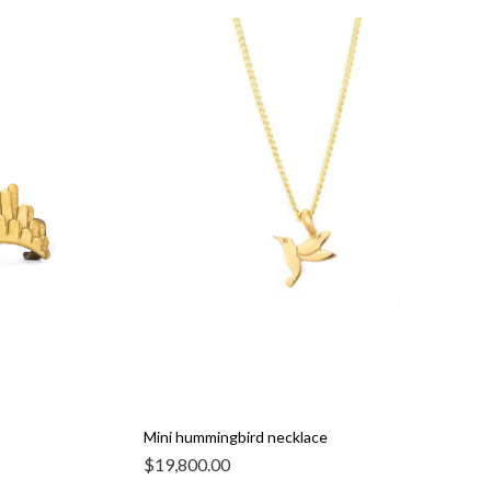
Mini hummingbird necklace
$
19,800.00