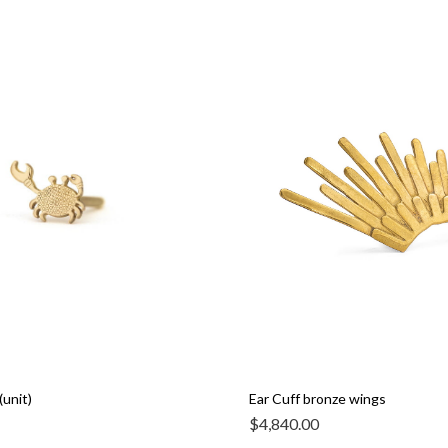
(unit)
Ear Cuff bronze wings
$
4,840.00