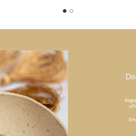
Do
Regis
off
Ema