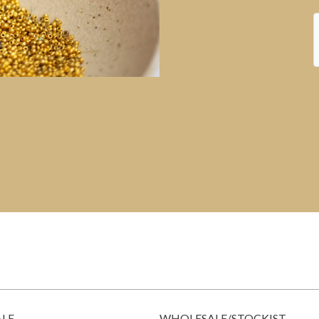
ALE
WHOLESALE/STOCKIST