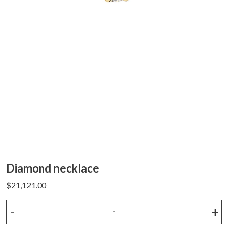
Diamond necklace
$
21,121.00
Diamond
-
+
necklace