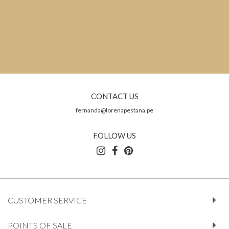
CONTACT US
fernanda@lorenapestana.pe
FOLLOW US
CUSTOMER SERVICE
POINTS OF SALE