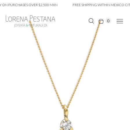
 ON PURCHASES OVER $2,500 MXN
FREE SHIPPING WITHIN MEXICO CIT
0