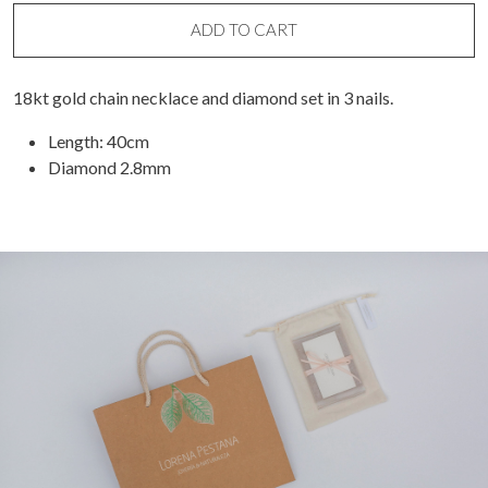
quantity
ADD TO CART
18kt gold chain necklace and diamond set in 3 nails.
Length: 40cm
Diamond 2.8mm