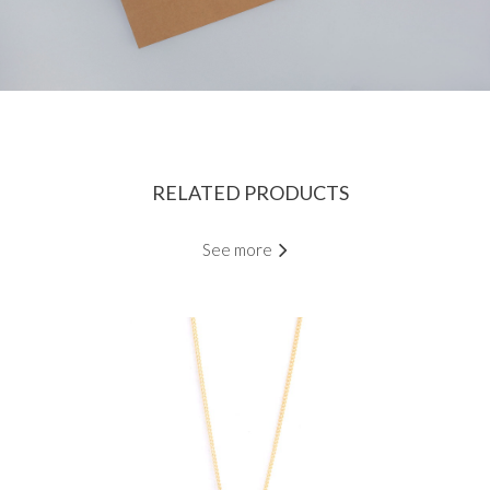
RELATED PRODUCTS
See more