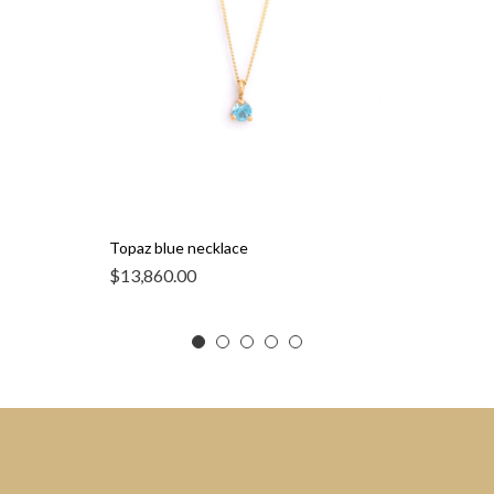
Topaz blue necklace
$
13,860.00