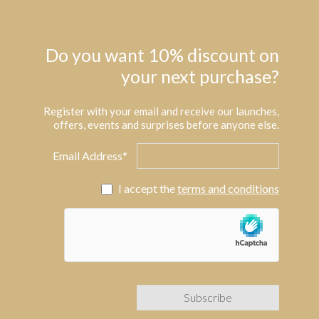
Do you want 10% discount on
your next purchase?
Register with your email and receive our launches,
offers, events and surprises before anyone else.
Email Address*
I accept the
terms and conditions