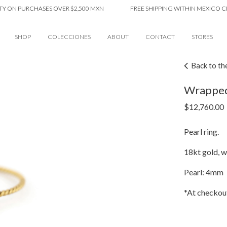
 PURCHASES OVER $2,500 MXN
FREE SHIPPING WITHIN MEXICO CITY O
SHOP
COLECCIONES
ABOUT
CONTACT
STORES
Back to th
Wrapped 
$
12,760.00
Pearl ring.
18kt gold, wi
Pearl: 4mm
*At checkout