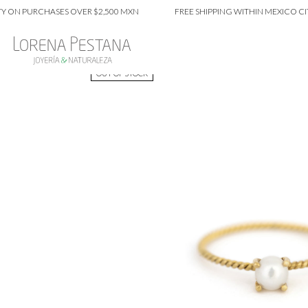
 PURCHASES OVER $2,500 MXN
FREE SHIPPING WITHIN MEXICO CITY ON
OUT OF STOCK