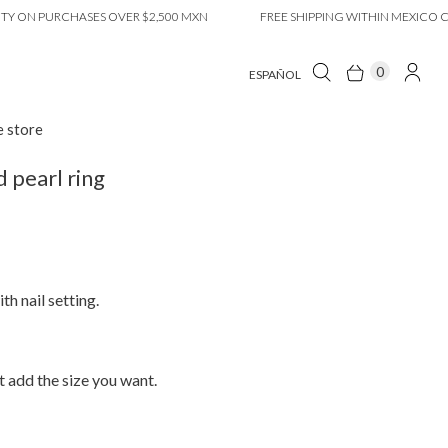
N PURCHASES OVER $2,500 MXN
FREE SHIPPING WITHIN MEXICO CITY O
0
ESPAÑOL
e store
pearl ring
th nail setting.
 add the size you want.