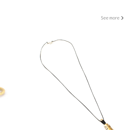
See more