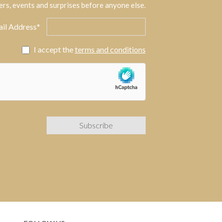
ers, events and surprises before anyone else.
il Address*
I accept the
terms and conditions