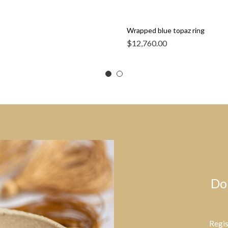
Wrapped blue topaz ring
$
12,760.00
Do
Regis