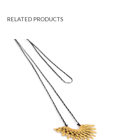
RELATED PRODUCTS