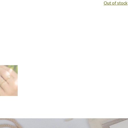
Out of stock