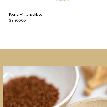
Round wings necklace
$
3,300.00