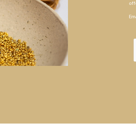
off
Ema