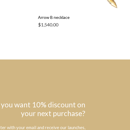
Arrow B necklace
$
1,540.00
 you want 10% discount on
your next purchase?
ter with your email and receive our launches,