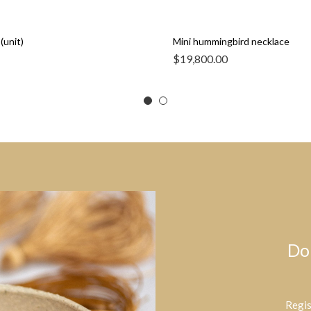
(unit)
Mini hummingbird necklace
$
19,800.00
Do
Regis