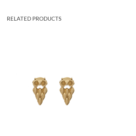
RELATED PRODUCTS