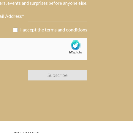
ers, events and surprises before anyone else.
il Address*
I accept the
terms and conditions