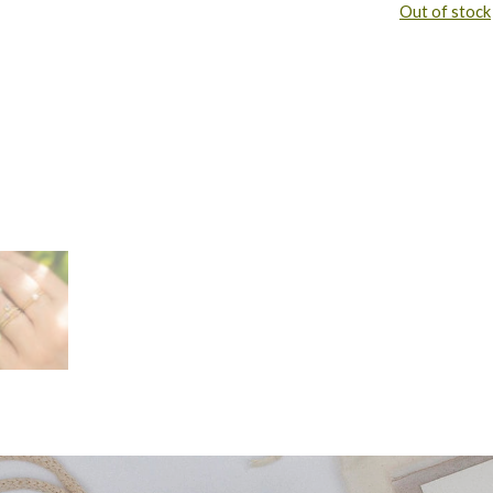
Out of stock