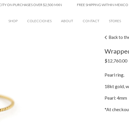
ON PURCHASES OVER $2,500 MXN
FREE SHIPPING WITHIN MEXICO CITY 
SHOP
COLECCIONES
ABOUT
CONTACT
STORES
Back to th
Wrapped 
$
12,760.00
Pearl ring.
18kt gold, wi
Pearl: 4mm
*At checkout