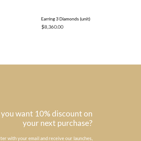
Earring 3 Diamonds (unit)
$
8,360.00
 you want 10% discount on
your next purchase?
ter with your email and receive our launches,