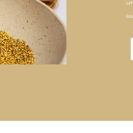
off
Ema