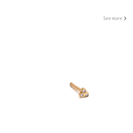
See more