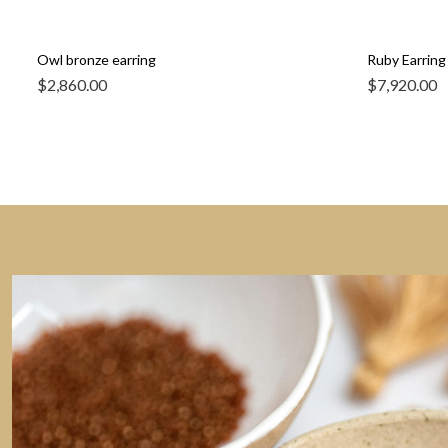
Owl bronze earring
Ruby Earring 
$
2,860.00
$
7,920.00