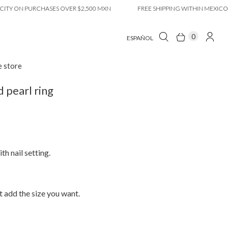
ON PURCHASES OVER $2,500 MXN
FREE SHIPPING WITHIN MEXICO CITY
0
ESPAÑOL
e store
pearl ring
th nail setting.
 add the size you want.