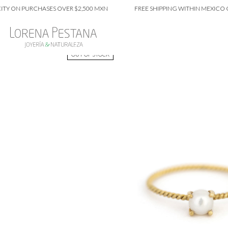
N PURCHASES OVER $2,500 MXN
FREE SHIPPING WITHIN MEXICO CITY 
OUT OF STOCK