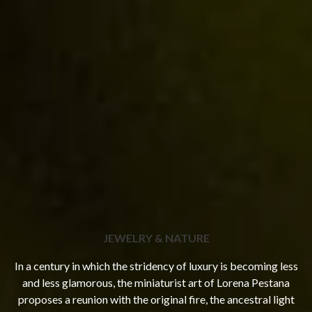
JEWELRY & NATURE
In a century in which the stridency of luxury is becoming less
and less glamorous, the miniaturist art of Lorena Pestana
proposes a reunion with the original fire, the ancestral light