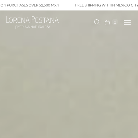
CHASES OVER $2,500 MXN
FREE SHIPPING WITHIN MEXICO CITY ON PUR
0