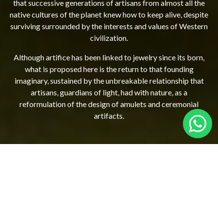
that successive generations of artisans from almost all the
native cultures of the planet knew how to keep alive, despite
surviving surrounded by the interests and values ​​of Western
civilization.
Although artifice has been linked to jewelry since its born,
what is proposed here is the return to that founding
imaginary, sustained by the unbreakable relationship that
artisans, guardians of light, had with nature, as a
reformulation of the design of amulets and ceremonial
artifacts.