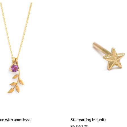
ace with amethyst
Star earring M (unit)
$
5,060.00