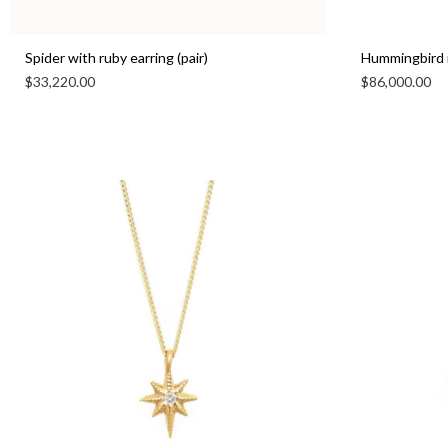
Spider with ruby earring (pair)
Hummingbird 
$
33,220.00
$
86,000.00