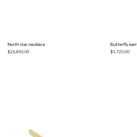
North star necklace
Butterfly earr
$
26,840.00
$
5,720.00