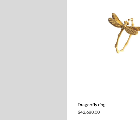
Dragonfly ring
$
42,680.00