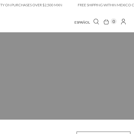
PURCHASES OVER $2,500 MXN
FREE SHIPPING WITHIN MEXICO CITY ON
0
ESPAÑOL