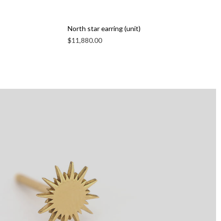
North star earring (unit)
$
11,880.00