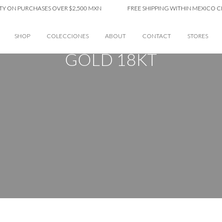
PURCHASES OVER $2,500 MXN
FREE SHIPPING WITHIN MEXICO CITY ON 
SHOP
COLECCIONES
ABOUT
CONTACT
STORES
GOLD 18KT