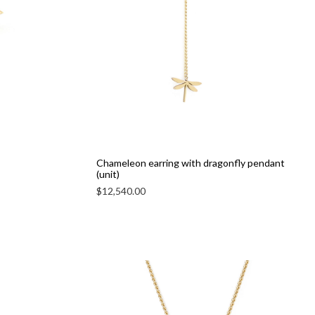
Chameleon earring with dragonfly pendant
(unit)
$
12,540.00