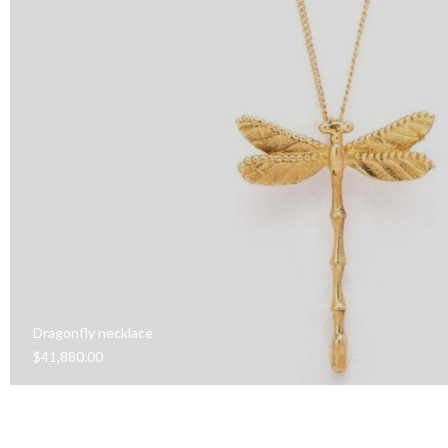
Dragonfly necklace
$
41,880.00