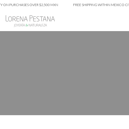
URCHASES OVER $2,500 MXN
FREE SHIPPING WITHIN MEXICO CITY ON 