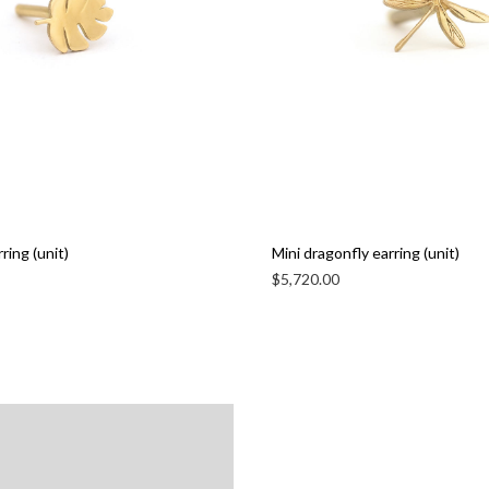
ring (unit)
Mini dragonfly earring (unit)
$
5,720.00