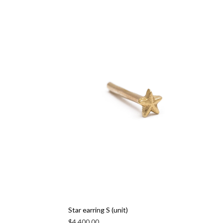
Star earring S (unit)
$
4,400.00