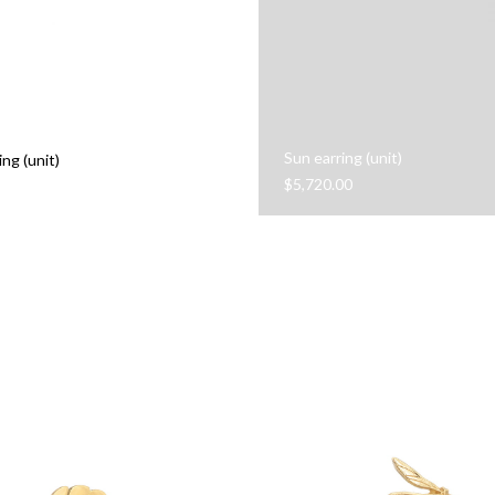
Sun earring (unit)
ing (unit)
$
5,720.00