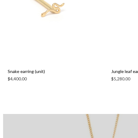
Snake earring (unit)
Jungle leaf ear
$
4,400.00
$
5,280.00