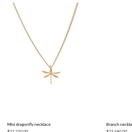
Mini dragonfly necklace
Branch neckl
$
22,220.00
$
23,540.00