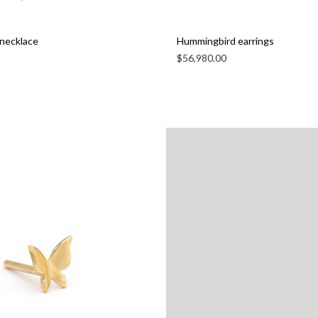
necklace
Hummingbird earrings
$
56,980.00