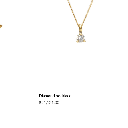
Diamond necklace
$
21,121.00