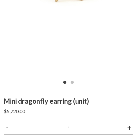
Mini dragonfly earring (unit)
$
5,720.00
Mini
-
+
dragonfly