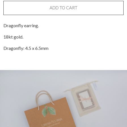
earring
(unit)
ADD TO CART
quantity
Dragonfly earring.
18kt gold.
Dragonfly: 4.5 x 6.5mm