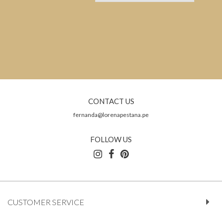
CONTACT US
fernanda@lorenapestana.pe
FOLLOW US
CUSTOMER SERVICE