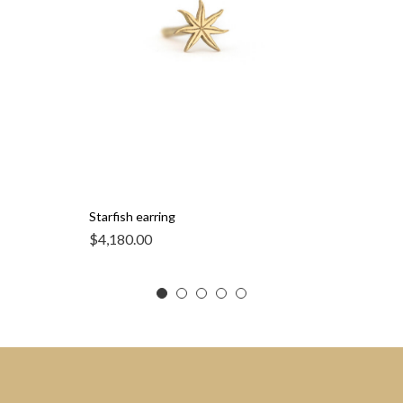
Starfish earring
$
4,180.00