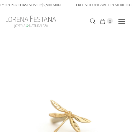
Y ON PURCHASES OVER $2,500 MXN
FREE SHIPPING WITHIN MEXICO CI
0