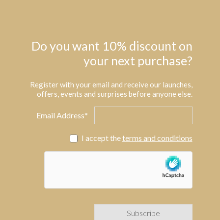
Do you want 10% discount on
your next purchase?
Register with your email and receive our launches,
offers, events and surprises before anyone else.
Email Address*
I accept the
terms and conditions