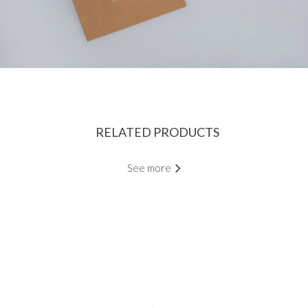
RELATED PRODUCTS
See more