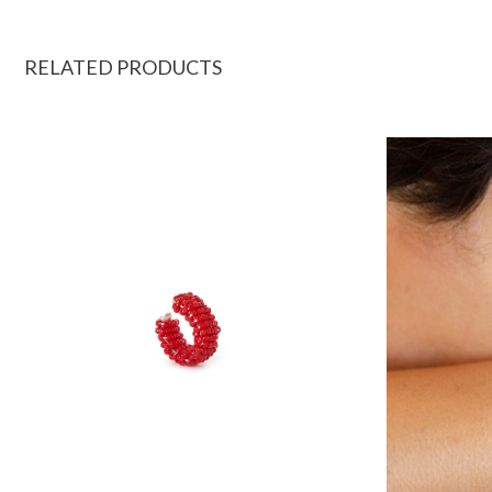
RELATED PRODUCTS