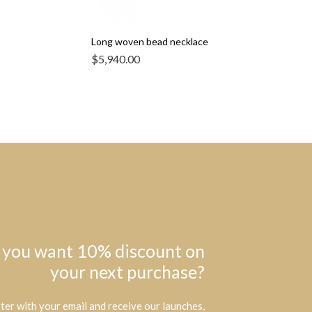
Long woven bead necklace
$
5,940.00
 you want 10% discount on
your next purchase?
ter with your email and receive our launches,