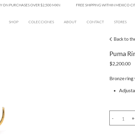
 PURCHASES OVER $2,500 MXN
FREE SHIPPING WITHIN MEXICO CITY O
SHOP
COLECCIONES
ABOUT
CONTACT
STORES
Back to th
Puma Ri
$
2,200.00
Bronze ring
Adjusta
Puma
-
+
Ring
quantity