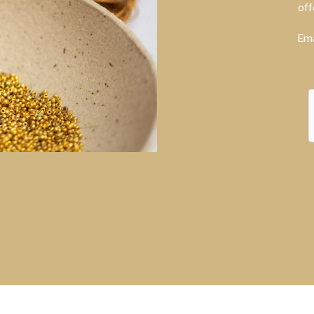
off
Ema