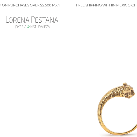
 PURCHASES OVER $2,500 MXN
FREE SHIPPING WITHIN MEXICO CITY ON