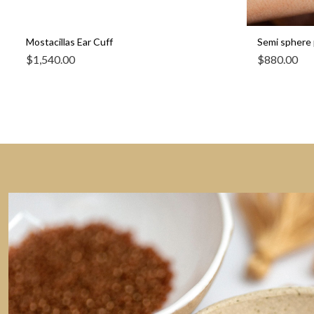
Mostacillas Ear Cuff
Semi sphere 
$
1,540.00
$
880.00