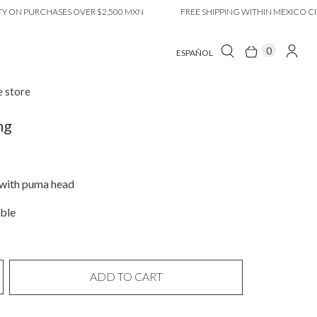
N PURCHASES OVER $2,500 MXN
FREE SHIPPING WITHIN MEXICO CITY O
0
ESPAÑOL
e store
ng
 with puma head
ble
ADD TO CART