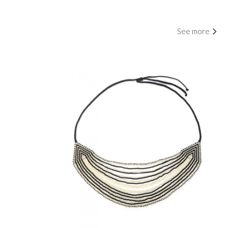
See more