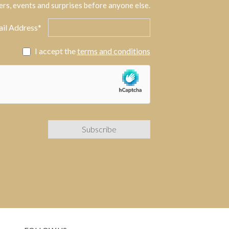
ers, events and surprises before anyone else.
il Address*
I accept the
terms and conditions