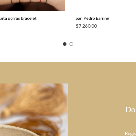
pita porras bracelet
San Pedro Earring
$
7,260.00
Do
Regis