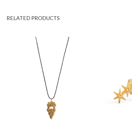
RELATED PRODUCTS