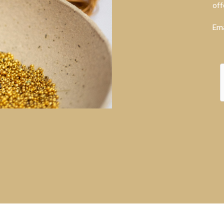
off
Ema