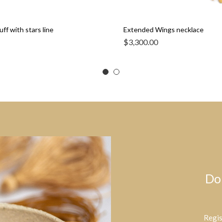
ff with stars line
Extended Wings necklace
$
3,300.00
Do
Regis