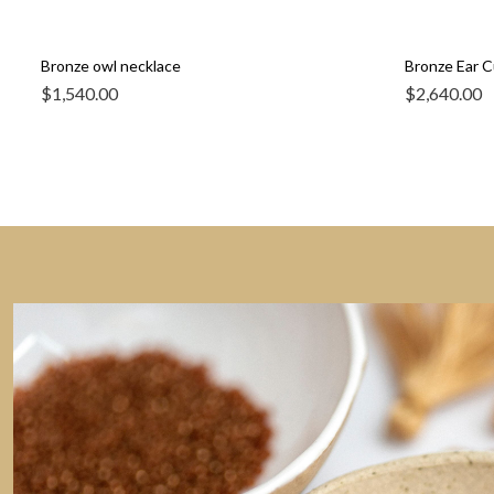
Bronze owl necklace
Bronze Ear Cu
$
1,540.00
$
2,640.00