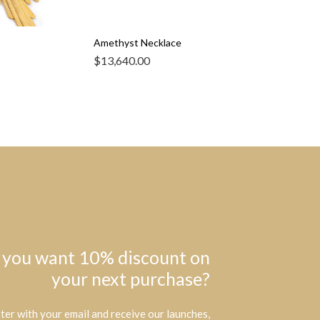
Amethyst Necklace
$
13,640.00
 you want 10% discount on
your next purchase?
ter with your email and receive our launches,