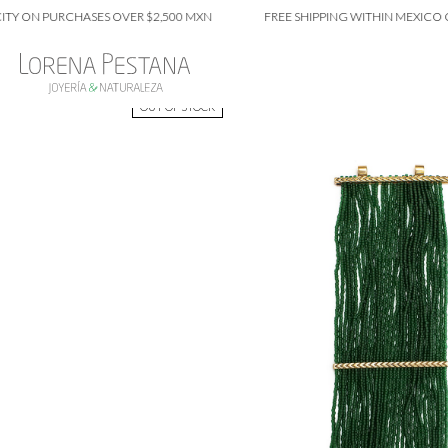
N PURCHASES OVER $2,500 MXN
FREE SHIPPING WITHIN MEXICO CITY 
OUT OF STOCK