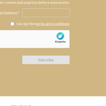
ers, events and surprises before anyone else.
il Address*
I accept the
terms and conditions