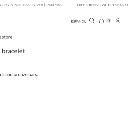
ON PURCHASES OVER $2,500 MXN
FREE SHIPPING WITHIN MEXICO CITY
0
ESPAÑOL
e store
 bracelet
ds and bronze bars.