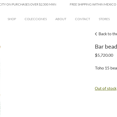
ON PURCHASES OVER $2,500 MXN
FREE SHIPPING WITHIN MEXICO CITY 
SHOP
COLECCIONES
ABOUT
CONTACT
STORES
Back to th
Bar bead
$
5,720.00
Toho 15 bea
Out of stock