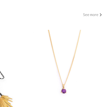
See more