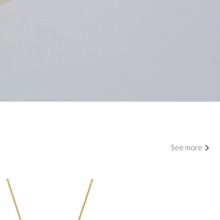
See more