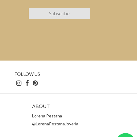
FOLLOW US
ABOUT
Lorena Pestana
@LorenaPestanaJoyeria