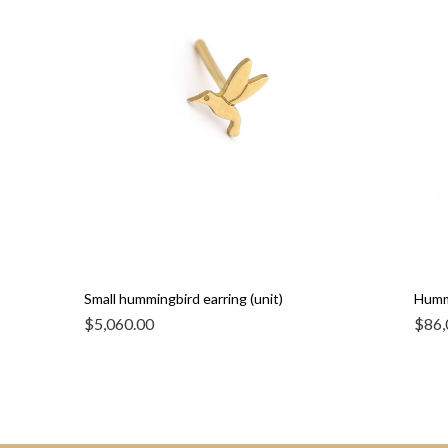
Small hummingbird earring (unit)
Humm
$
5,060.00
$
86,