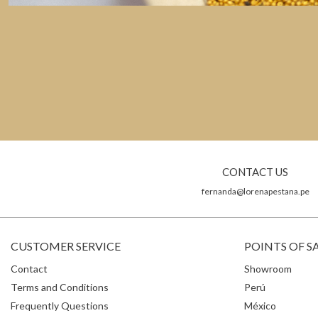
CONTACT US
fernanda@lorenapestana.pe
CUSTOMER SERVICE
POINTS OF S
Contact
Showroom
Terms and Conditions
Perú
Frequently Questions
México