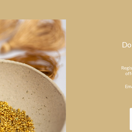
Do
Regis
off
Ema