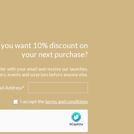
 you want 10% discount on
your next purchase?
ter with your email and receive our launches,
ers, events and surprises before anyone else.
il Address*
I accept the
terms and conditions