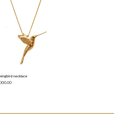
ingbird necklace
000.00