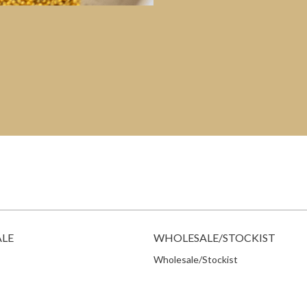
ALE
WHOLESALE/STOCKIST
Wholesale/Stockist