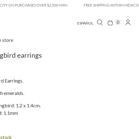
ON PURCHASES OVER $2,500 MXN
FREE SHIPPING WITHIN MEXICO CITY
0
ESPAÑOL
e store
bird earrings
 Earrings.
th emeralds.
bird: 1.2 x 1.4cm.
d: 1.1mm
n stock