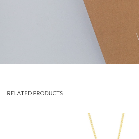
RELATED PRODUCTS