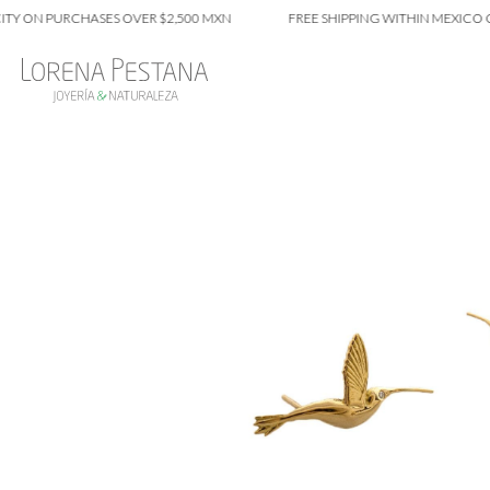
N PURCHASES OVER $2,500 MXN
FREE SHIPPING WITHIN MEXICO CITY 