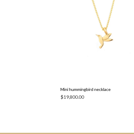
Mini hummingbird necklace
$
19,800.00