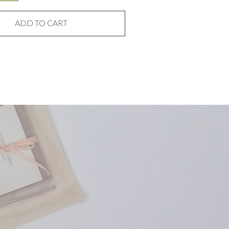
ADD TO CART