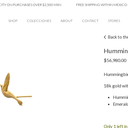
ON PURCHASES OVER $2,500 MXN
FREE SHIPPING WITHIN MEXICO CITY 
SHOP
COLECCIONES
ABOUT
CONTACT
STORES
Back to th
Humming
$
56,980.00
Hummingbird
18k gold wi
Humming
Emeral
Only 1 left i