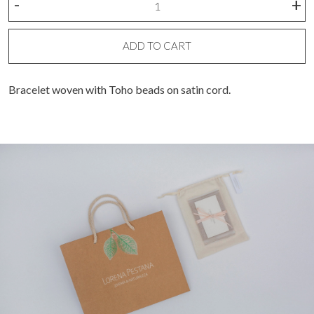
-
+
bracelet
quantity
ADD TO CART
Bracelet woven with Toho beads on satin cord.