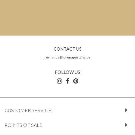
CONTACT US
fernanda@lorenapestana.pe
FOLLOW US
CUSTOMER SERVICE
POINTS OF SALE