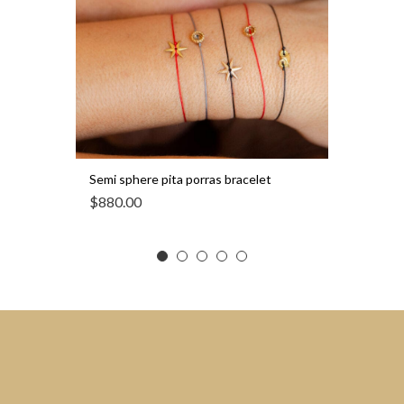
Semi sphere pita porras bracelet
$
880.00