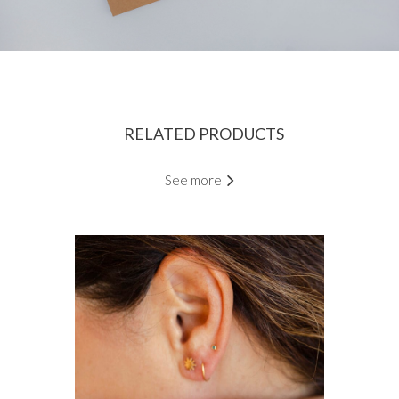
RELATED PRODUCTS
See more