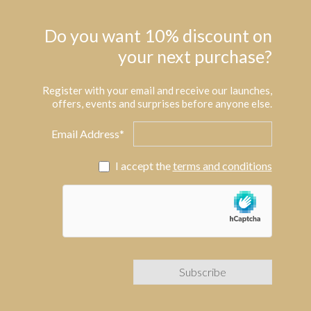
Do you want 10% discount on
your next purchase?
Register with your email and receive our launches,
offers, events and surprises before anyone else.
Email Address*
I accept the
terms and conditions