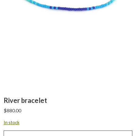
River bracelet
$
880.00
In stock
River