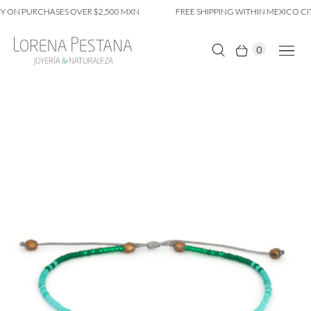
 ON PURCHASES OVER $2,500 MXN
FREE SHIPPING WITHIN MEXICO CIT
0