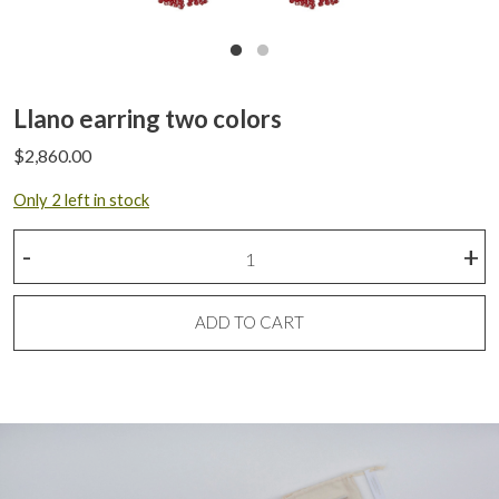
Llano earring two colors
$
2,860.00
Only 2 left in stock
Llano
-
+
earring
two
colors
ADD TO CART
quantity