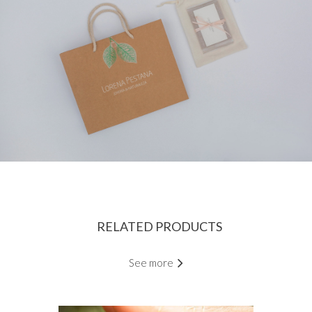
RELATED PRODUCTS
See more