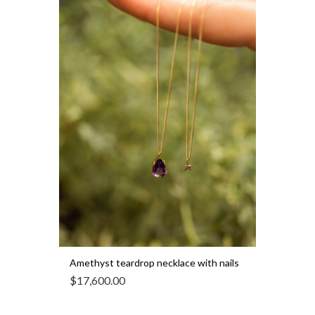
Amethyst teardrop necklace with nails
$
17,600.00