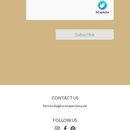
CONTACT US
fernanda@lorenapestana.pe
FOLLOW US