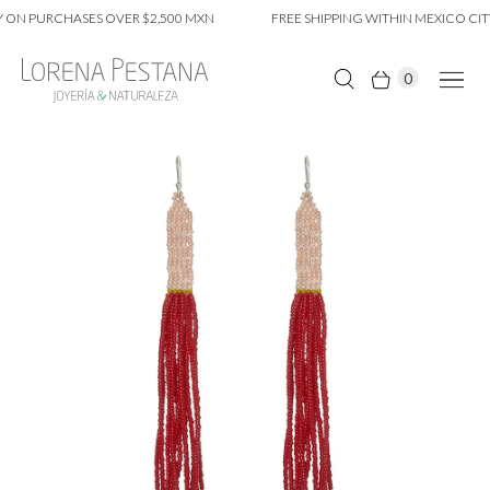
 ON PURCHASES OVER $2,500 MXN
FREE SHIPPING WITHIN MEXICO CITY
0