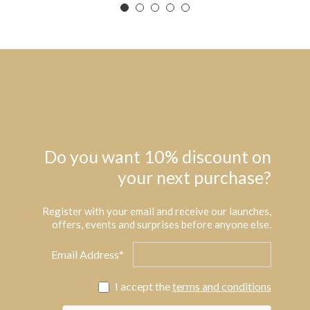
Do you want 10% discount on
your next purchase?
Register with your email and receive our launches,
offers, events and surprises before anyone else.
Email Address*
I accept the
terms and conditions