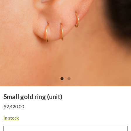
Small gold ring (unit)
$
2,420.00
In stock
Small