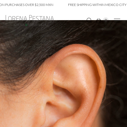
 PURCHASES OVER $2,500 MXN
FREE SHIPPING WITHIN MEXICO CITY O
0