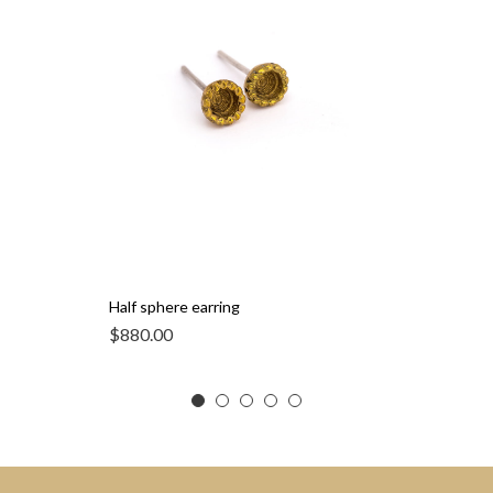
Half sphere earring
$
880.00