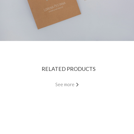
RELATED PRODUCTS
See more