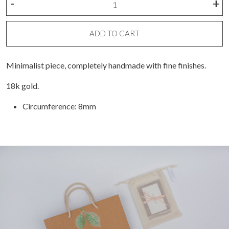
-
+
gold
ring
(unit)
ADD TO CART
quantity
Minimalist piece, completely handmade with fine finishes.
18k gold.
Circumference: 8mm