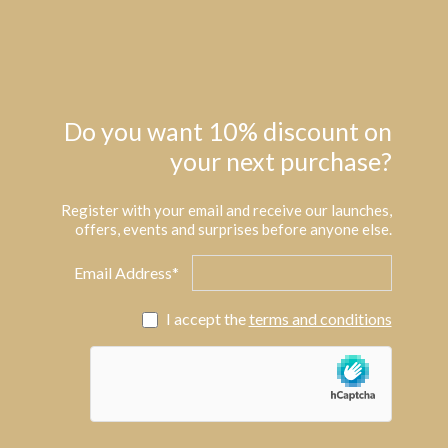
Do you want 10% discount on
your next purchase?
Register with your email and receive our launches,
offers, events and surprises before anyone else.
Email Address*
I accept the
terms and conditions