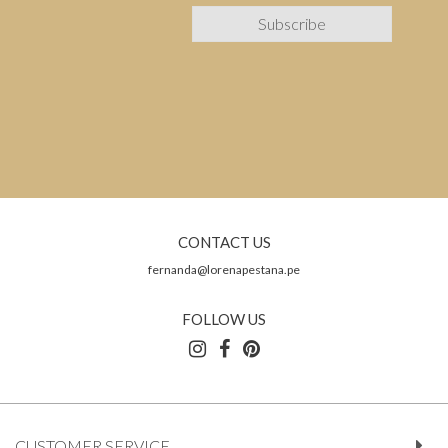
CONTACT US
fernanda@lorenapestana.pe
FOLLOW US
CUSTOMER SERVICE