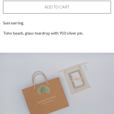
quantity
ADD TO CART
Suni earring.
Toho beads, glass teardrop with 950 silver pin.