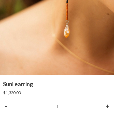
Suni earring
$
1,320.00
Suni
-
+
earring