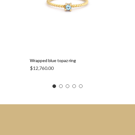
Wrapped blue topaz ring
$
12,760.00