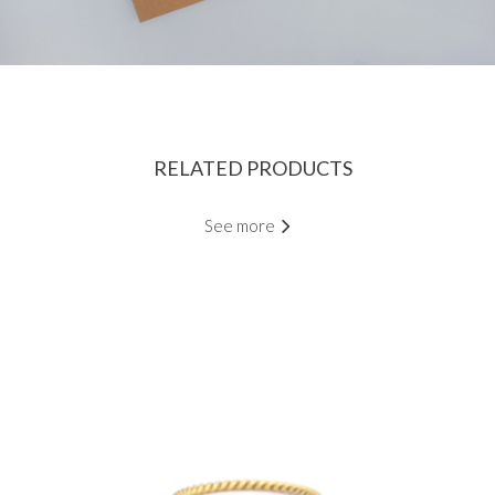
RELATED PRODUCTS
See more