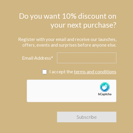
Do you want 10% discount on
your next purchase?
Register with your email and receive our launches,
offers, events and surprises before anyone else.
Email Address*
I accept the
terms and conditions