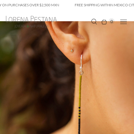
ON PURCHASES OVER $2,500 MXN
FREE SHIPPING WITHIN MEXICO CITY 
0