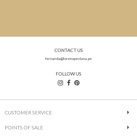
CONTACT US
fernanda@lorenapestana.pe
FOLLOW US
CUSTOMER SERVICE
POINTS OF SALE