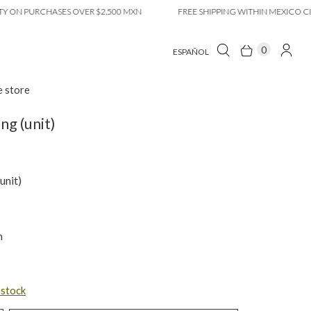
 PURCHASES OVER $2,500 MXN
FREE SHIPPING WITHIN MEXICO CITY ON
0
ESPAÑOL
e store
ng (unit)
unit)
m
n stock