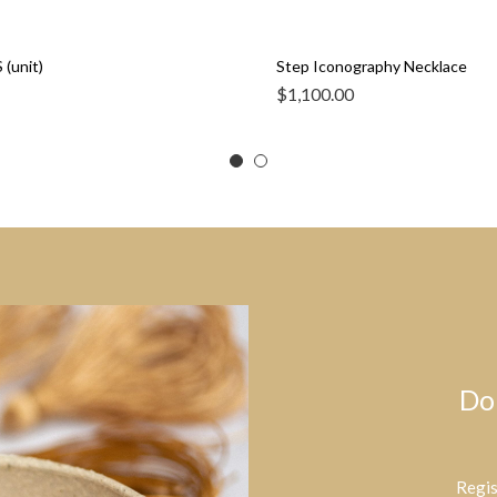
 (unit)
Step Iconography Necklace
$
1,100.00
Do
Regis