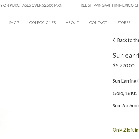
PURCHASES OVER $2,500 MXN
FREE SHIPPING WITHIN MEXICO CITY ON
SHOP
COLECCIONES
ABOUT
CONTACT
STORES
Back to th
Sun earri
$
5,720.00
Sun Earring (
Gold, 18Kt.
Sun: 6 x 6m
Only 2 left i