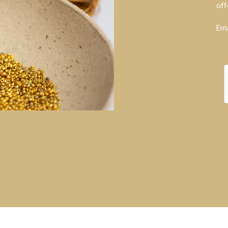
off
Ema