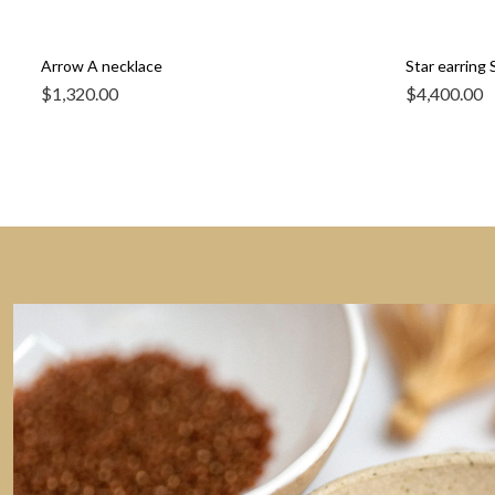
Arrow A necklace
Star earring S
$
1,320.00
$
4,400.00