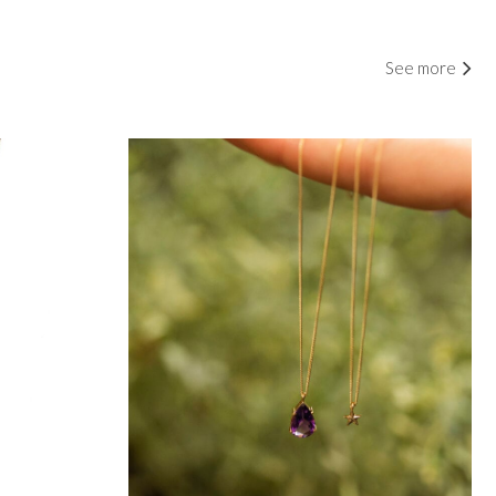
See more