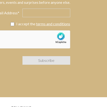
ers, events and surprises before anyone else.
il Address*
I accept the
terms and conditions