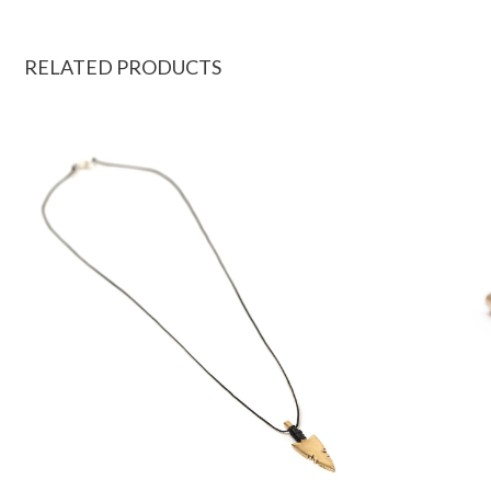
RELATED PRODUCTS