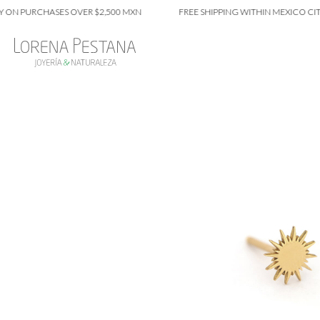
PURCHASES OVER $2,500 MXN
FREE SHIPPING WITHIN MEXICO CITY ON 