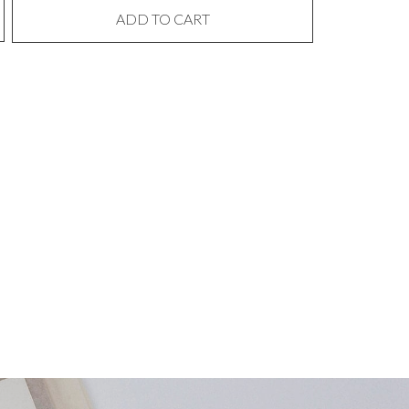
ADD TO CART