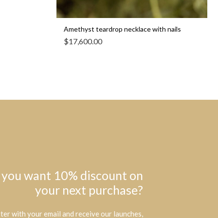
Amethyst teardrop necklace with nails
$
17,600.00
 you want 10% discount on
your next purchase?
ter with your email and receive our launches,