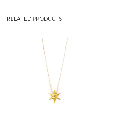
RELATED PRODUCTS