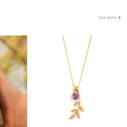
See more