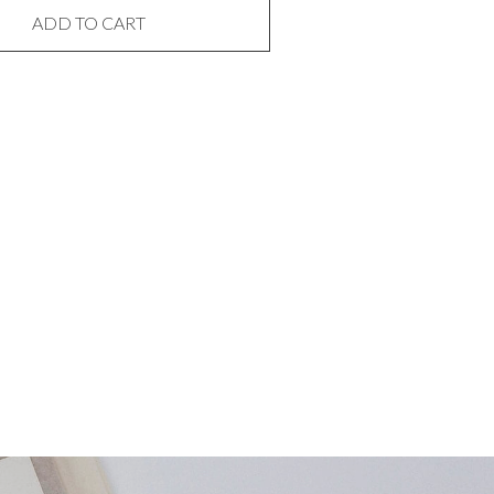
ADD TO CART