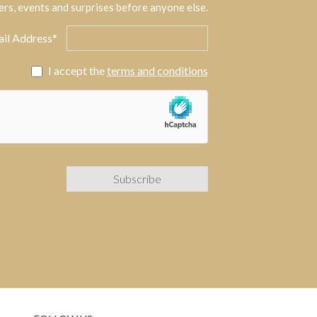
ers, events and surprises before anyone else.
il Address*
I accept the
terms and conditions