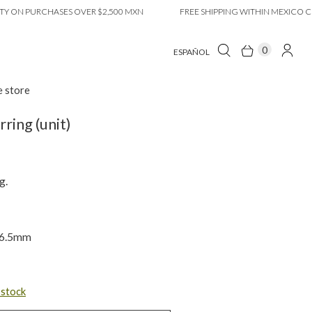
 PURCHASES OVER $2,500 MXN
FREE SHIPPING WITHIN MEXICO CITY ON
0
ESPAÑOL
e store
ring (unit)
g.
x 6.5mm
n stock