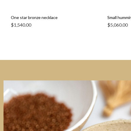
One star bronze necklace
Small humming
$
1,540.00
$
5,060.00