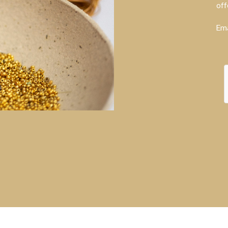
off
Ema