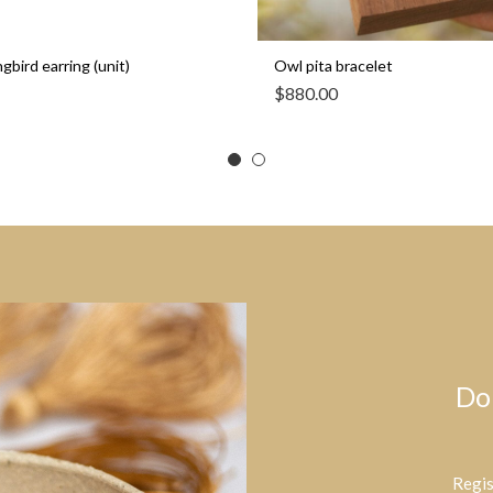
bird earring (unit)
Owl pita bracelet
$
880.00
Do
Regis