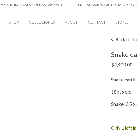
PURCHASES OVER $2,500 MXN
FREE SHIPPING WITHIN MEXICO CITY ON
SHOP
COLECCIONES
ABOUT
CONTACT
STORES
Back to th
Snake ear
$
4,400.00
Snake earrin
18kt gold.
Snake: 3.5 
Only 1 left i