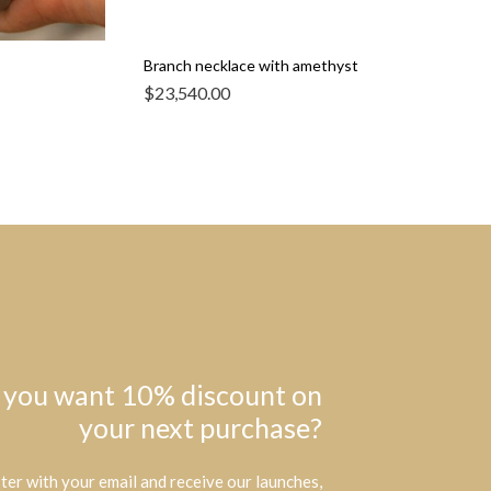
Branch necklace with amethyst
$
23,540.00
 you want 10% discount on
your next purchase?
ter with your email and receive our launches,