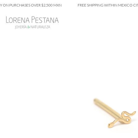
PURCHASES OVER $2,500 MXN
FREE SHIPPING WITHIN MEXICO CITY ON 