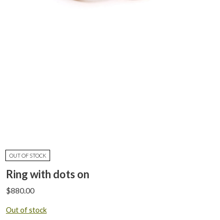
OUT OF STOCK
Ring with dots on
$
880.00
Out of stock