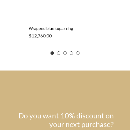
Wrapped blue topaz ring
$
12,760.00
Do you want 10% discount on
your next purchase?