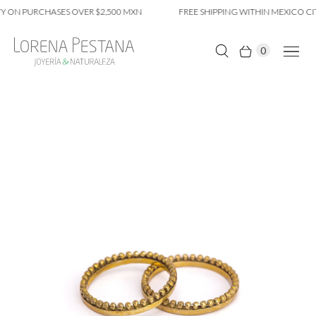
Y ON PURCHASES OVER $2,500 MXN
FREE SHIPPING WITHIN MEXICO CIT
0