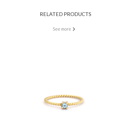
RELATED PRODUCTS
See more