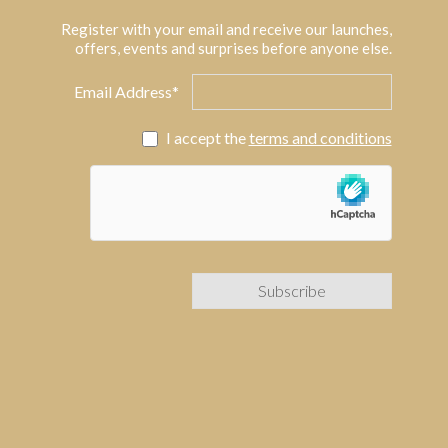
Register with your email and receive our launches,
offers, events and surprises before anyone else.
Email Address*
I accept the
terms and conditions