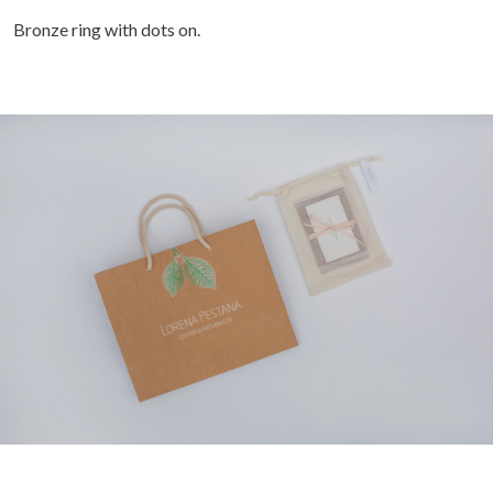
Bronze ring with dots on.