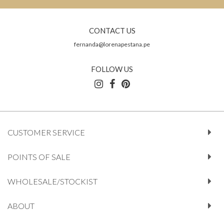
CONTACT US
fernanda@lorenapestana.pe
FOLLOW US
CUSTOMER SERVICE
POINTS OF SALE
WHOLESALE/STOCKIST
ABOUT