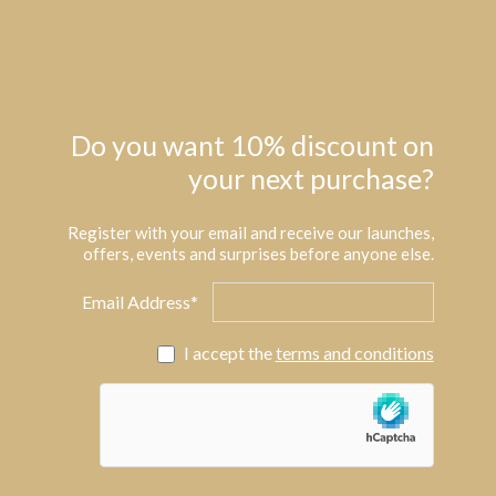
Do you want 10% discount on
your next purchase?
Register with your email and receive our launches,
offers, events and surprises before anyone else.
Email Address*
I accept the
terms and conditions