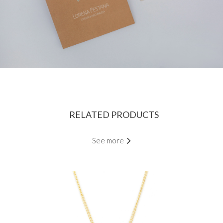
RELATED PRODUCTS
See more