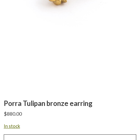
Porra Tulipan bronze earring
$
880.00
In stock
Porra