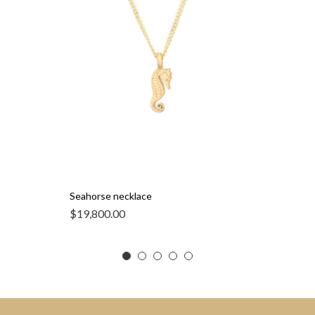
Seahorse necklace
$
19,800.00