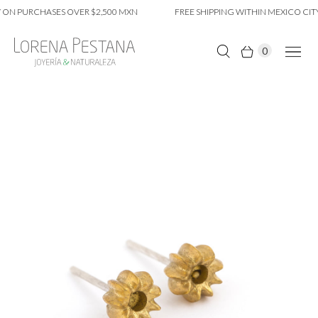
ON PURCHASES OVER $2,500 MXN
FREE SHIPPING WITHIN MEXICO CITY
0