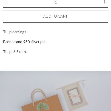
-
+
Tulipan
bronze
earring
ADD TO CART
quantity
Tulip earrings.
Bronze and 950 silver pin.
Tulip: 6.5 mm.