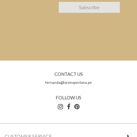
CONTACT US
fernanda@lorenapestana.pe
FOLLOW US
CUSTOMER SERVICE