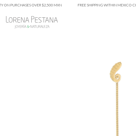
 PURCHASES OVER $2,500 MXN
FREE SHIPPING WITHIN MEXICO CITY O