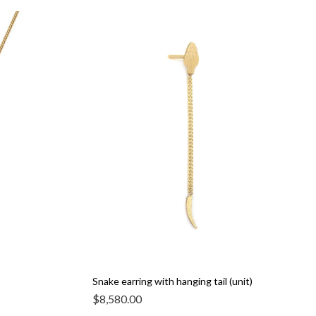
Snake earring with hanging tail (unit)
$
8,580.00