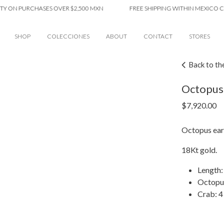
N PURCHASES OVER $2,500 MXN
FREE SHIPPING WITHIN MEXICO CITY O
SHOP
COLECCIONES
ABOUT
CONTACT
STORES
Back to th
Octopus 
$
7,920.00
Octopus earr
18Kt gold.
Length:
Octopu
Crab: 4