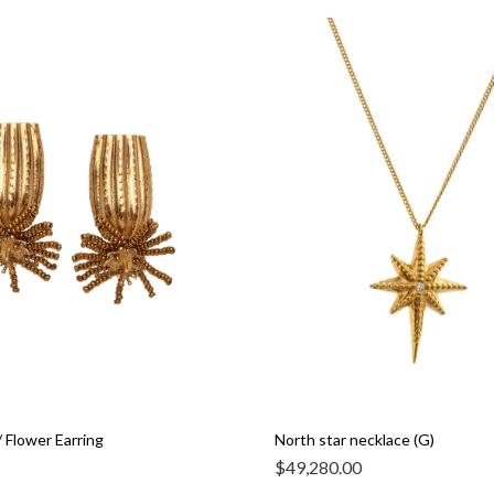
 Flower Earring
North star necklace (G)
$
49,280.00