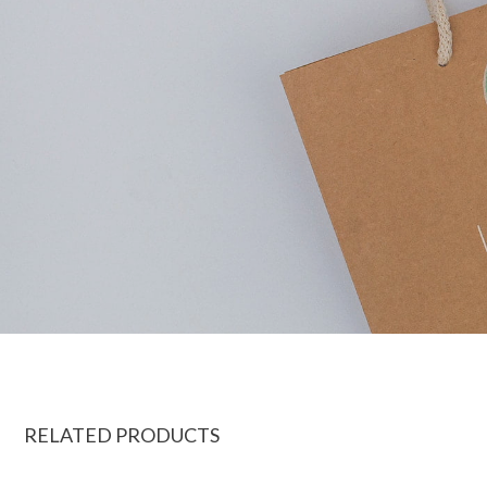
RELATED PRODUCTS