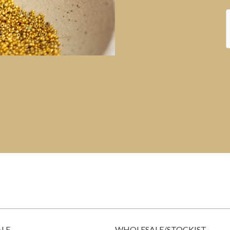
ALE
WHOLESALE/STOCKIST