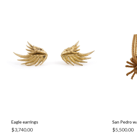
Eagle earrings
San Pedro w/
$
3,740.00
$
5,500.00