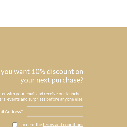
 you want 10% discount on
your next purchase?
ter with your email and receive our launches,
ers, events and surprises before anyone else.
il Address*
I accept the
terms and conditions