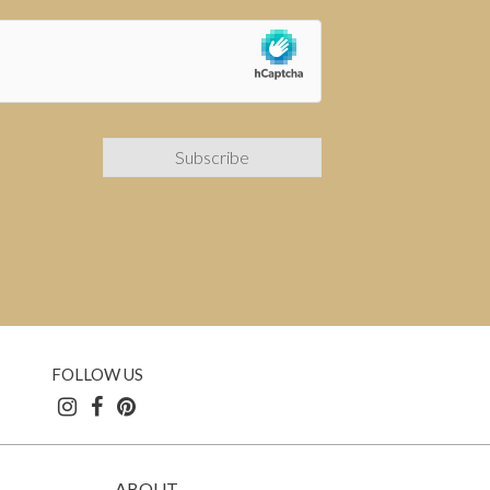
FOLLOW US
ABOUT