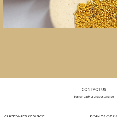
CONTACT US
fernanda@lorenapestana.pe
CUSTOMER SERVICE
POINTS OF S