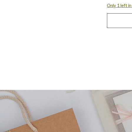
Only 1 left i