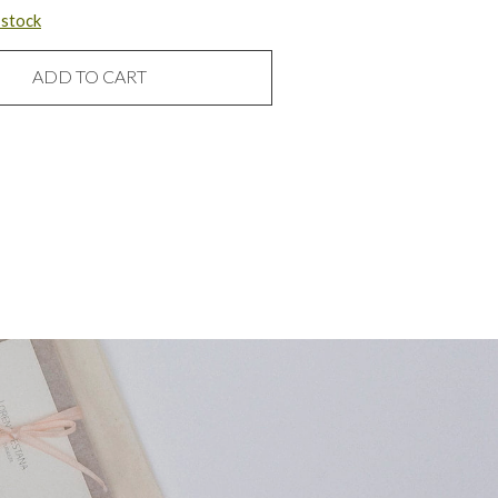
n stock
ADD TO CART