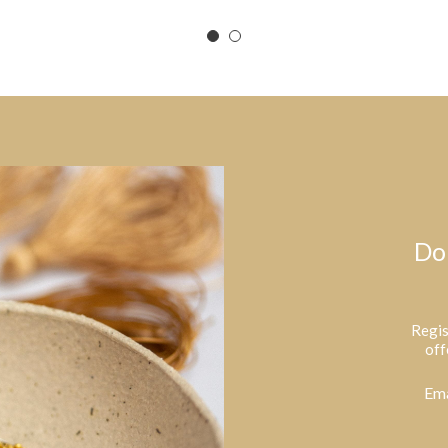
Do
Regis
off
Ema