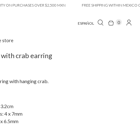
N PURCHASES OVER $2,500 MXN
FREE SHIPPING WITHIN MEXICO CITY 
0
ESPAÑOL
e store
with crab earring
ing with hanging crab.
 3.2cm
s: 4 x 7mm
 x 6.5mm