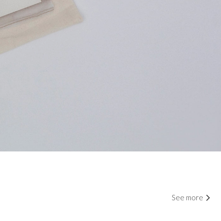
See more