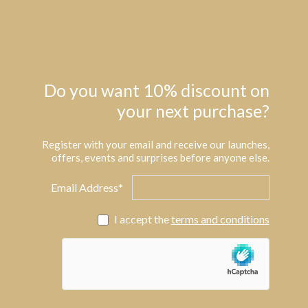
Do you want 10% discount on
your next purchase?
Register with your email and receive our launches,
offers, events and surprises before anyone else.
Email Address*
I accept the
terms and conditions