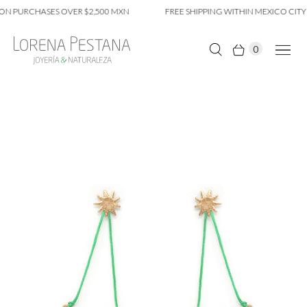
ON PURCHASES OVER $2,500 MXN
FREE SHIPPING WITHIN MEXICO CITY 
0