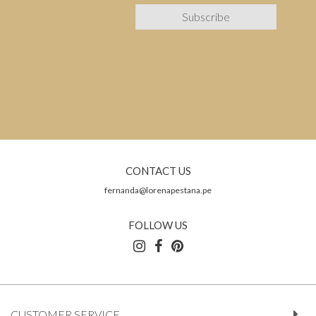
CONTACT US
fernanda@lorenapestana.pe
FOLLOW US
CUSTOMER SERVICE