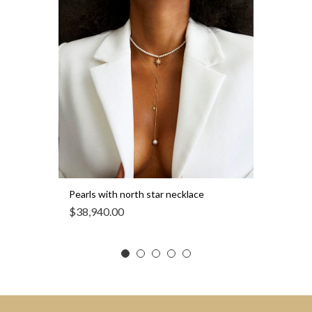
Pearls with north star necklace
$
38,940.00