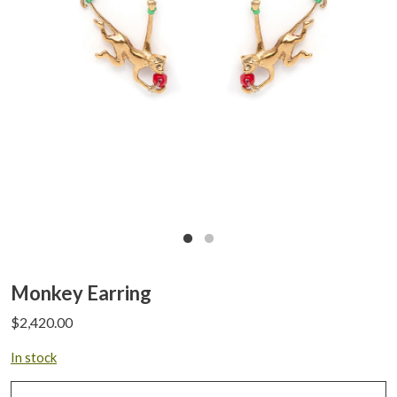
Monkey Earring
$
2,420.00
In stock
Monkey