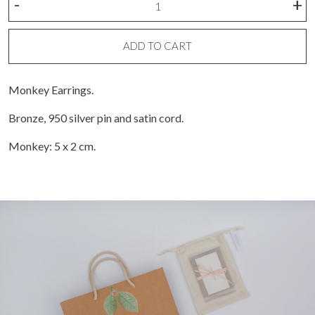
-
+
Earring
quantity
ADD TO CART
Monkey Earrings.
Bronze, 950 silver pin and satin cord.
Monkey: 5 x 2 cm.