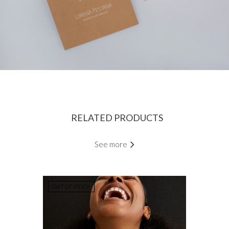
RELATED PRODUCTS
See more
OUT OF STOCK