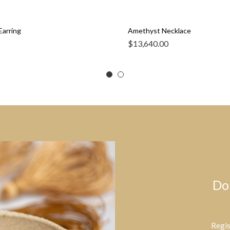
Earring
Amethyst Necklace
$
13,640.00
Do
Regis