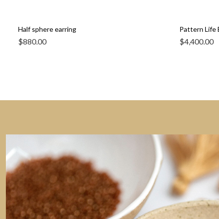
Half sphere earring
Pattern Life 
$
880.00
$
4,400.00