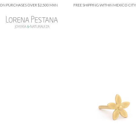
PURCHASES OVER $2,500 MXN
FREE SHIPPING WITHIN MEXICO CITY ON 