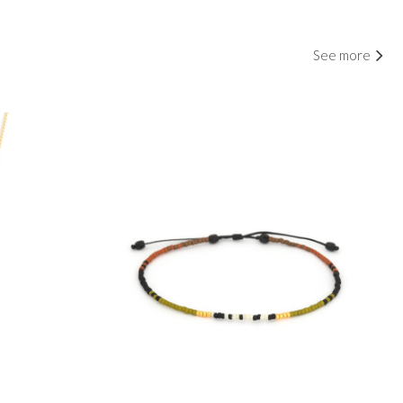
See more