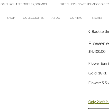
PURCHASES OVER $2,500 MXN
FREE SHIPPING WITHIN MEXICO CITY ON
SHOP
COLECCIONES
ABOUT
CONTACT
STORES
Back to th
Flower ea
$
4,400.00
Flower Earri
Gold, 18Kt.
Flower: 5.5
Only 2 left i