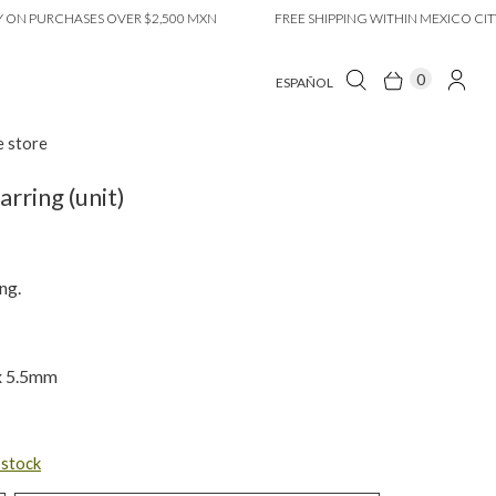
 PURCHASES OVER $2,500 MXN
FREE SHIPPING WITHIN MEXICO CITY ON
0
ESPAÑOL
e store
rring (unit)
ng.
 x 5.5mm
n stock