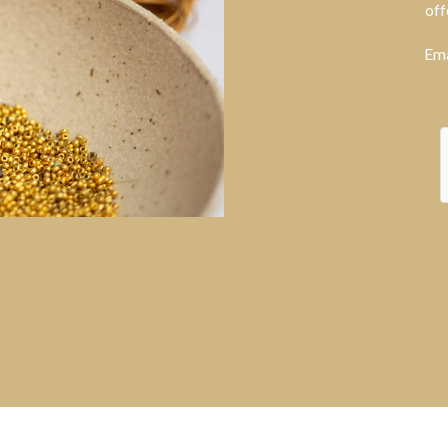
off
Ema