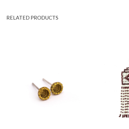
RELATED PRODUCTS