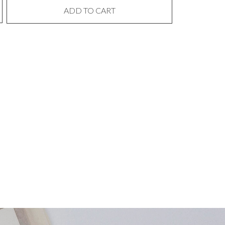
ADD TO CART