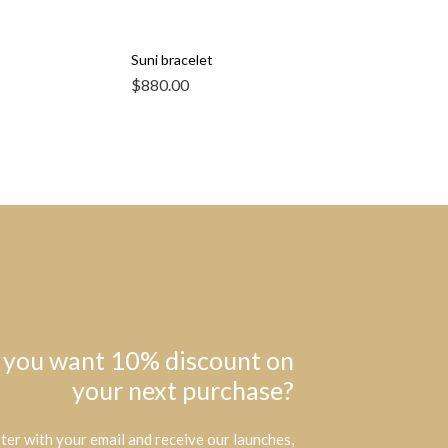
Suni bracelet
$
880.00
 you want 10% discount on
your next purchase?
ter with your email and receive our launches,