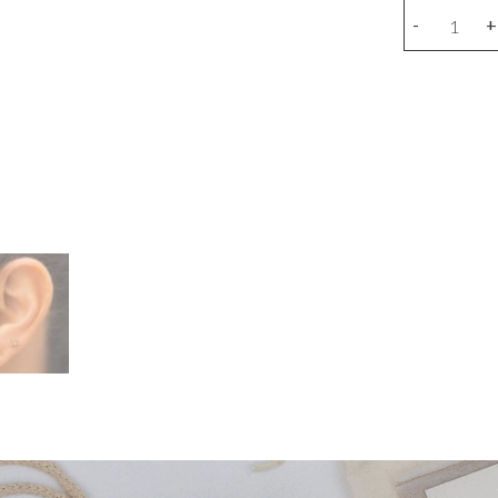
Flower
-
+
earring
(unit)
quantity