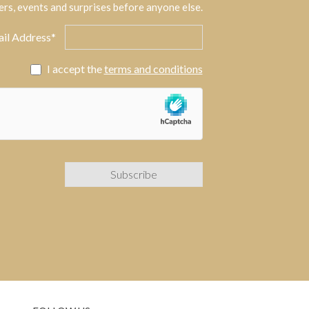
ers, events and surprises before anyone else.
il Address*
I accept the
terms and conditions