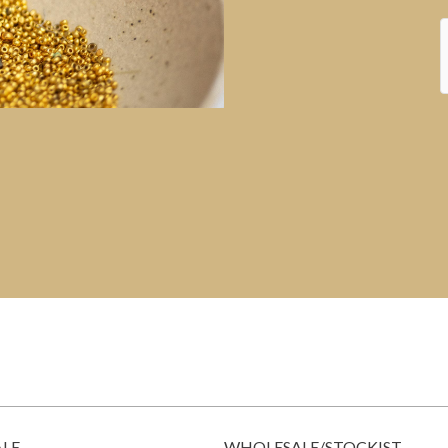
ALE
WHOLESALE/STOCKIST