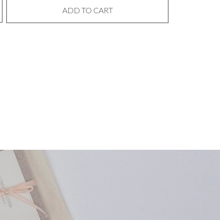
ADD TO CART