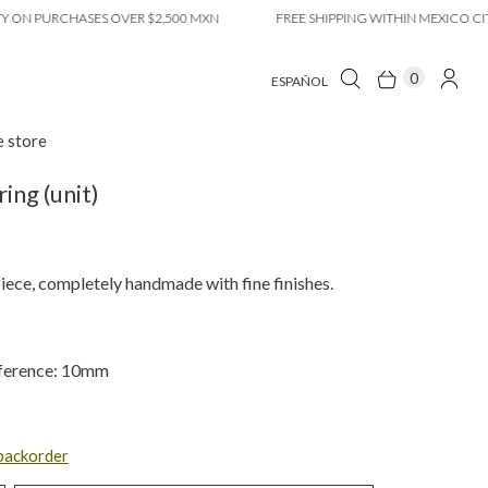
 PURCHASES OVER $2,500 MXN
FREE SHIPPING WITHIN MEXICO CITY ON
0
ESPAÑOL
e store
ring (unit)
iece, completely handmade with fine finishes.
ference: 10mm
 backorder