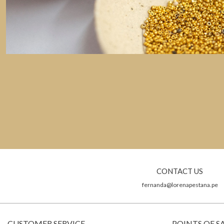
CONTACT US
fernanda@lorenapestana.pe
CUSTOMER SERVICE
POINTS OF S