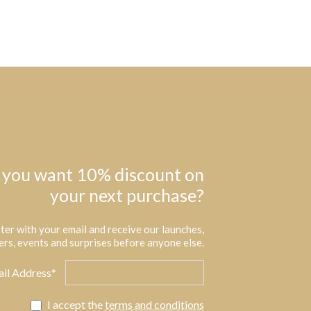
 you want 10% discount on
your next purchase?
ter with your email and receive our launches,
ers, events and surprises before anyone else.
il Address*
I accept the
terms and conditions