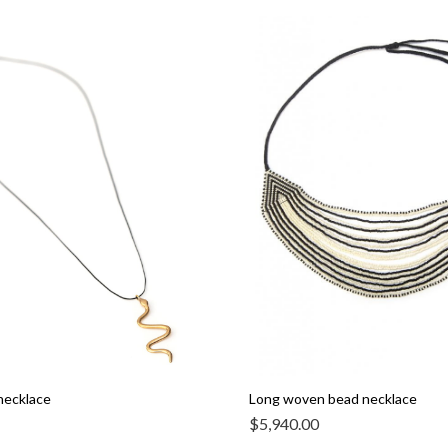
necklace
Long woven bead necklace
$
5,940.00