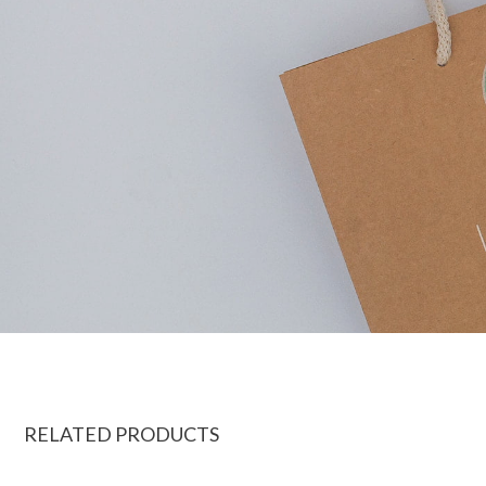
RELATED PRODUCTS