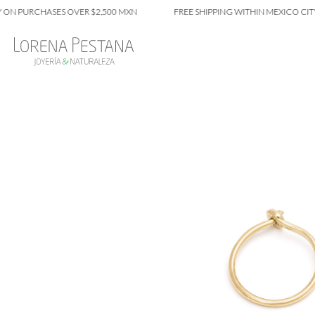
PURCHASES OVER $2,500 MXN
FREE SHIPPING WITHIN MEXICO CITY ON 