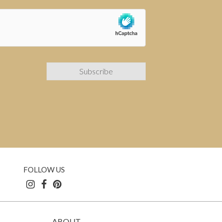
FOLLOW US
ABOUT