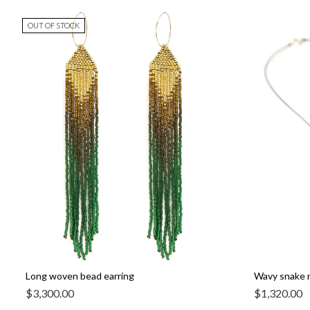
OUT OF STOCK
Long woven bead earring
Wavy snake 
$
3,300.00
$
1,320.00