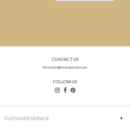
CONTACT US
fernanda@lorenapestana.pe
FOLLOW US
CUSTOMER SERVICE