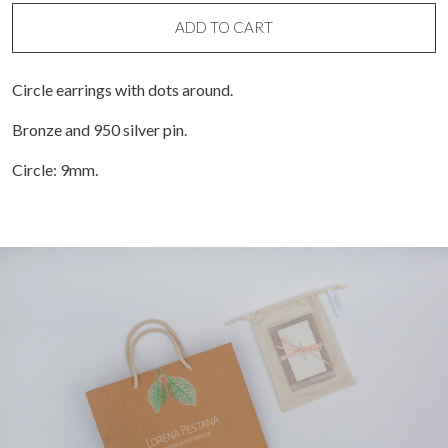
with
dots
ADD TO CART
around
quantity
Circle earrings with dots around.
Bronze and 950 silver pin.
Circle: 9mm.