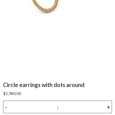
Circle earrings with dots around
$
1,980.00
Circle
-
+
earrings