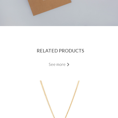
RELATED PRODUCTS
See more