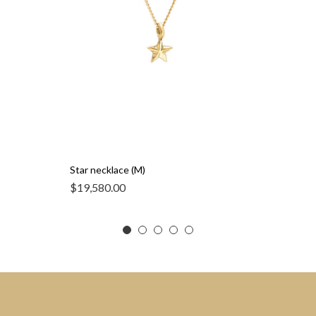
Star necklace (M)
$
19,580.00