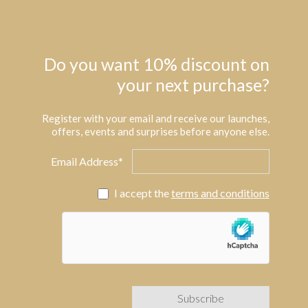
Do you want 10% discount on
your next purchase?
Register with your email and receive our launches,
offers, events and surprises before anyone else.
Email Address*
I accept the
terms and conditions