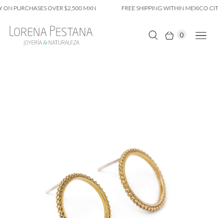
 ON PURCHASES OVER $2,500 MXN
FREE SHIPPING WITHIN MEXICO CIT
0