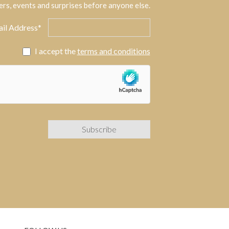
ers, events and surprises before anyone else.
il Address*
I accept the
terms and conditions