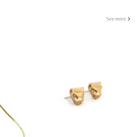
See more