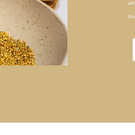
off
Ema