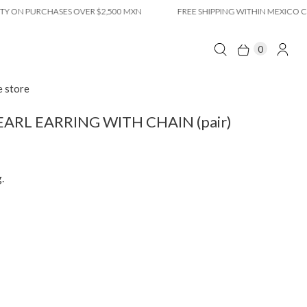
N PURCHASES OVER $2,500 MXN
FREE SHIPPING WITHIN MEXICO CITY O
0
e store
ARL EARRING WITH CHAIN ​​(pair)
.