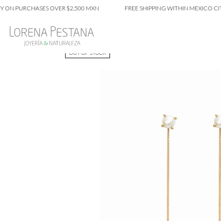
 PURCHASES OVER $2,500 MXN
FREE SHIPPING WITHIN MEXICO CITY ON
OUT OF STOCK