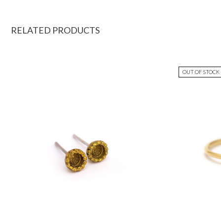
RELATED PRODUCTS
OUT OF STOCK