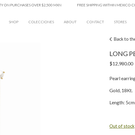
 PURCHASES OVER $2,500 MXN
FREE SHIPPING WITHIN MEXICO CITY O
SHOP
COLECCIONES
ABOUT
CONTACT
STORES
Back to th
LONG PE
$
12,980.00
Pearl earring
Gold, 18Kt.
Length: 5cm
Out of stock