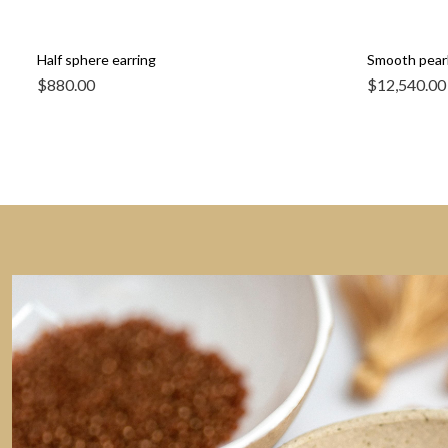
Half sphere earring
Smooth pearl
$
880.00
$
12,540.00