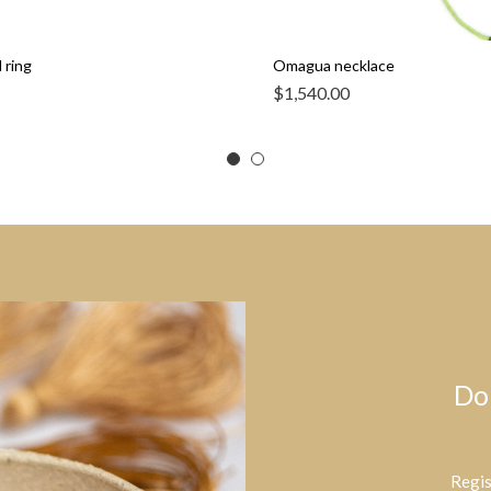
 ring
Omagua necklace
$
1,540.00
Do
Regis