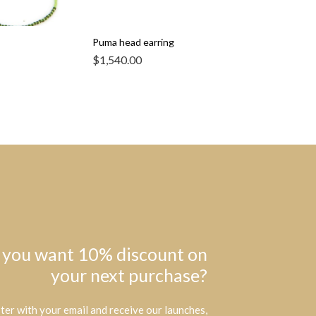
Puma head earring
$
1,540.00
 you want 10% discount on
your next purchase?
ter with your email and receive our launches,