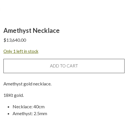
Amethyst Necklace
$
13,640.00
Only 1 left in stock
ADD TO CART
Amethyst gold necklace.
18Kt gold.
Necklace: 40cm
Amethyst: 2.5mm