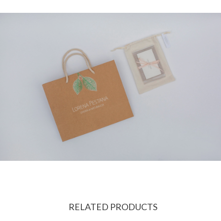
RELATED PRODUCTS