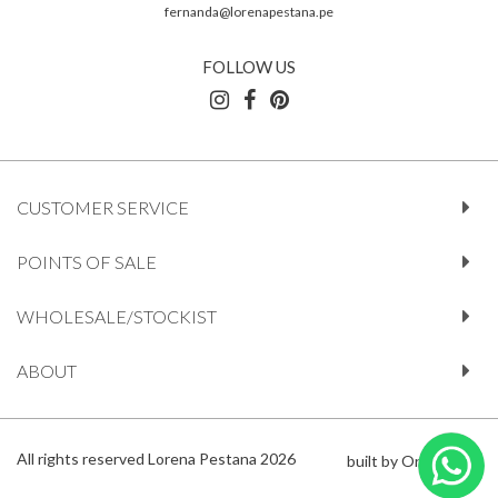
fernanda@lorenapestana.pe
FOLLOW US
CUSTOMER SERVICE
POINTS OF SALE
WHOLESALE/STOCKIST
ABOUT
All rights reserved Lorena Pestana 2026
built by Orange612