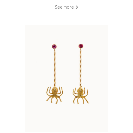
See more