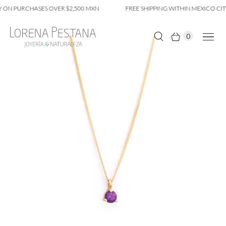
 ON PURCHASES OVER $2,500 MXN
FREE SHIPPING WITHIN MEXICO CITY
0