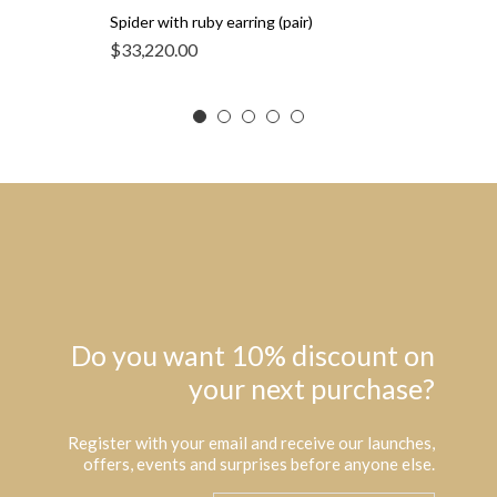
Spider with ruby earring (pair)
$
33,220.00
Do you want 10% discount on
your next purchase?
Register with your email and receive our launches,
offers, events and surprises before anyone else.