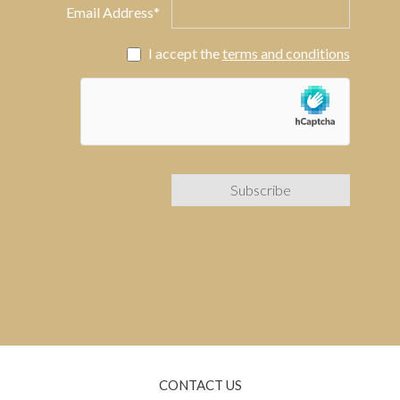
Email Address*
I accept the
terms and conditions
CONTACT US