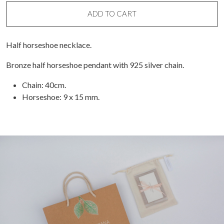
Necklace
quantity
ADD TO CART
Half horseshoe necklace.
Bronze half horseshoe pendant with 925 silver chain.
Chain: 40cm.
Horseshoe: 9 x 15 mm.