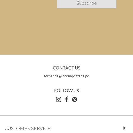
CONTACT US
fernanda@lorenapestana.pe
FOLLOW US
CUSTOMER SERVICE