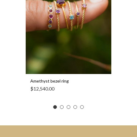
Amethyst bezel ring
$
12,540.00