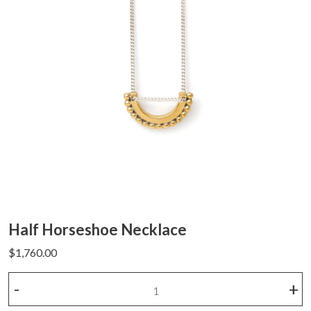
Half Horseshoe Necklace
$
1,760.00
Half
-
+
Horseshoe