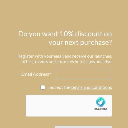
Do you want 10% discount on
your next purchase?
Register with your email and receive our launches,
offers, events and surprises before anyone else.
Email Address*
I accept the
terms and conditions