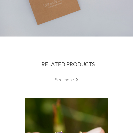
RELATED PRODUCTS
See more