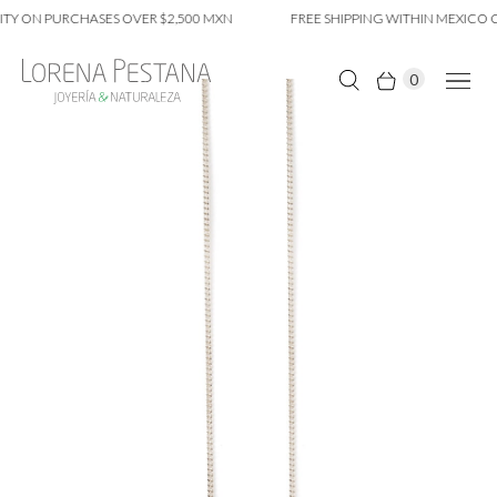
Y ON PURCHASES OVER $2,500 MXN
FREE SHIPPING WITHIN MEXICO CI
0