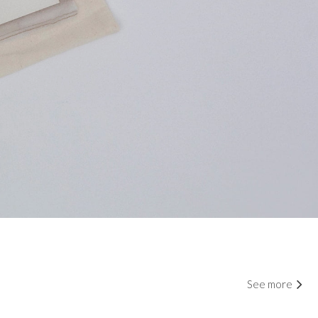
See more