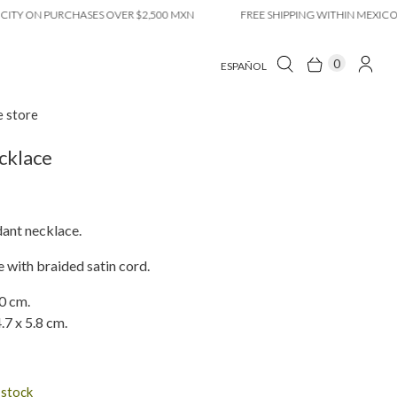
ON PURCHASES OVER $2,500 MXN
FREE SHIPPING WITHIN MEXICO CITY
0
ESPAÑOL
e store
cklace
ant necklace.
 with braided satin cord.
0 cm.
.7 x 5.8 cm.
n stock