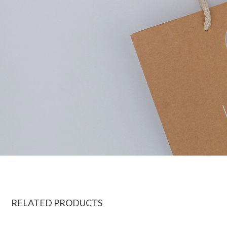
RELATED PRODUCTS