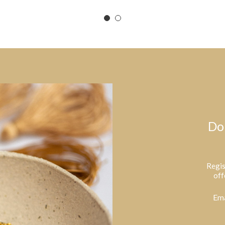
Do
Regis
off
Ema