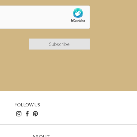
FOLLOW US
ABOUT