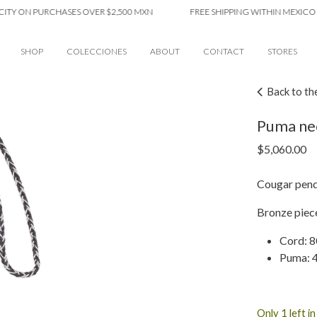
ON PURCHASES OVER $2,500 MXN
FREE SHIPPING WITHIN MEXICO CITY 
SHOP
COLECCIONES
ABOUT
CONTACT
STORES
Back to th
Puma ne
$
5,060.00
Cougar pend
Bronze piece
Cord: 8
Puma: 4
Only 1 left i