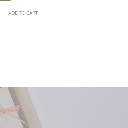
ADD TO CART