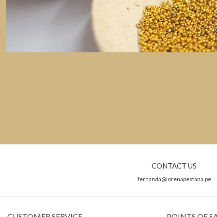
CONTACT US
fernanda@lorenapestana.pe
CUSTOMER SERVICE
POINTS OF S