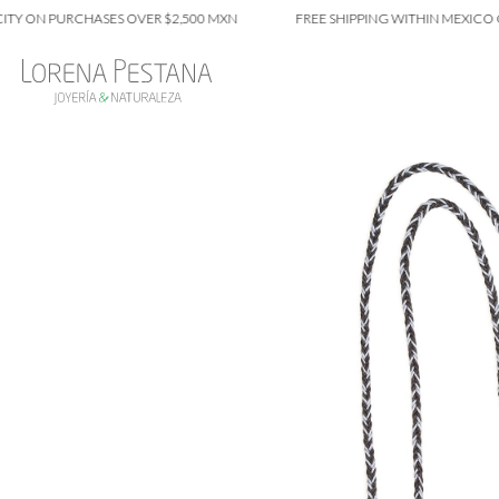
N PURCHASES OVER $2,500 MXN
FREE SHIPPING WITHIN MEXICO CITY 