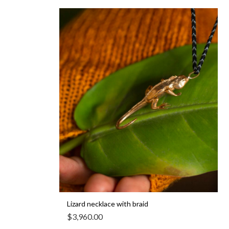
Lizard necklace with braid
$
3,960.00