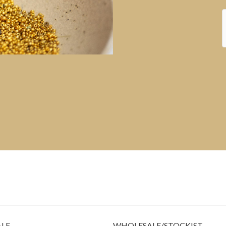
ALE
WHOLESALE/STOCKIST