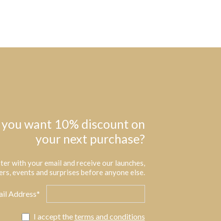
 you want 10% discount on
your next purchase?
ter with your email and receive our launches,
ers, events and surprises before anyone else.
il Address*
I accept the
terms and conditions