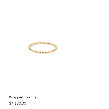
Wrapped mini ring
$
4,180.00