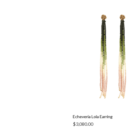
Echeveria Lola Earring
$
3,080.00