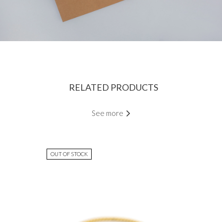
RELATED PRODUCTS
See more
OUT OF STOCK