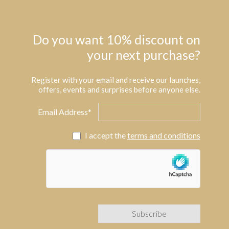
Do you want 10% discount on
your next purchase?
Register with your email and receive our launches,
offers, events and surprises before anyone else.
Email Address*
I accept the
terms and conditions