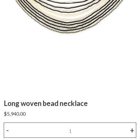
Long woven bead necklace
$
5,940.00
Long
-
+
woven