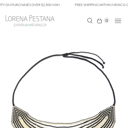
TY ON PURCHASES OVER $2,500 MXN
FREE SHIPPING WITHIN MEXICO CI
0