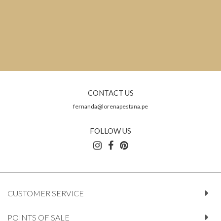
CONTACT US
fernanda@lorenapestana.pe
FOLLOW US
CUSTOMER SERVICE
POINTS OF SALE