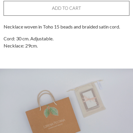
bead
necklace
ADD TO CART
quantity
Necklace woven in Toho 15 beads and braided satin cord.
Cord: 30 cm. Adjustable.
Necklace: 29cm.