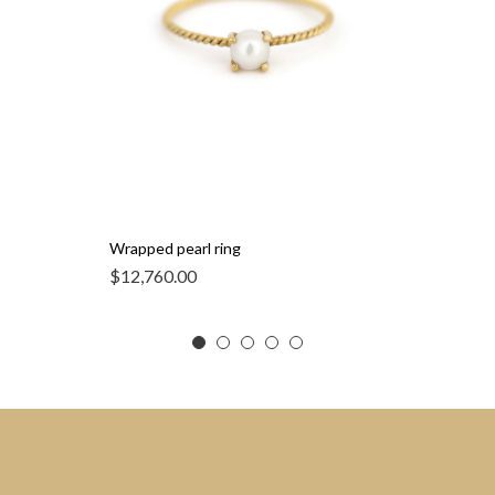
Wrapped pearl ring
$
12,760.00