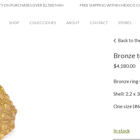
N PURCHASES OVER $2,500 MXN
FREE SHIPPING WITHIN MEXICO CITY O
SHOP
COLECCIONES
ABOUT
CONTACT
STORES
Back to th
Bronze t
$
4,180.00
Bronze ring w
Shell: 2.2 x 
One size (#6
In stock