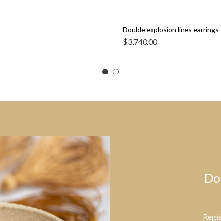
Double explosion lines earrings
$
3,740.00
Do
Regis