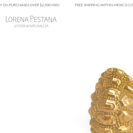
 PURCHASES OVER $2,500 MXN
FREE SHIPPING WITHIN MEXICO CITY O