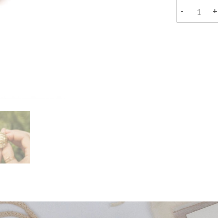
Bronze
-
+
turtle
ring
quantity