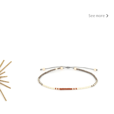
See more