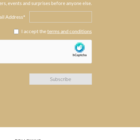
ers, events and surprises before anyone else.
il Address*
I accept the
terms and conditions