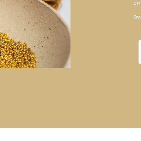
off
Ema