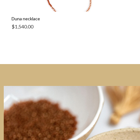
Duna necklace
$
1,540.00