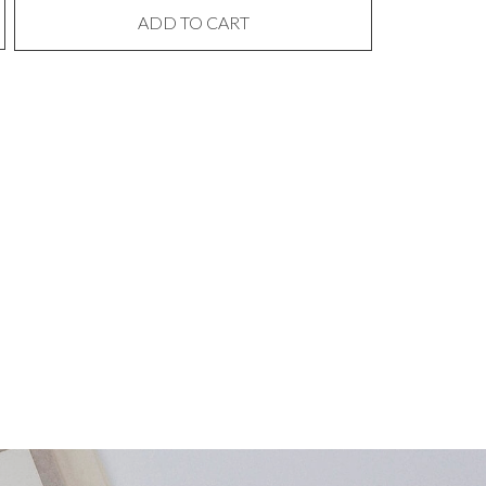
ADD TO CART