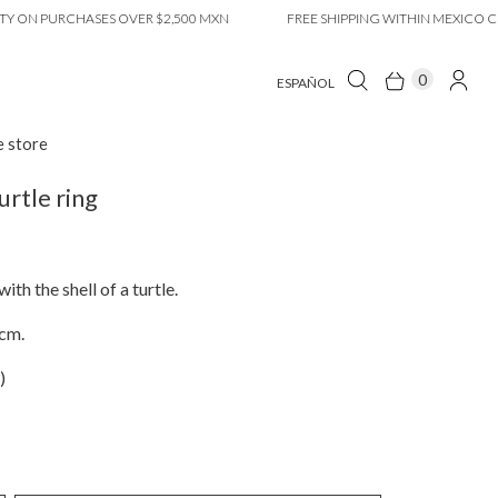
N PURCHASES OVER $2,500 MXN
FREE SHIPPING WITHIN MEXICO CITY 
0
ESPAÑOL
e store
urtle ring
ith the shell of a turtle.
3cm.
)