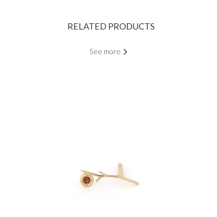
RELATED PRODUCTS
See more