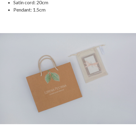
Satin cord: 20cm
Pendant: 1.5cm