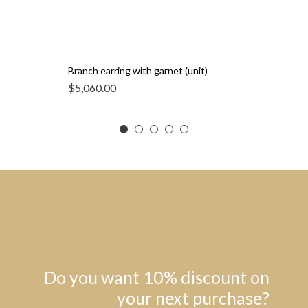
Branch earring with garnet (unit)
$
5,060.00
Do you want 10% discount on
your next purchase?