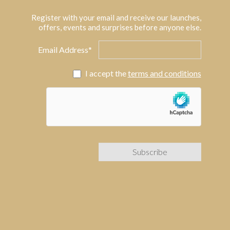
Register with your email and receive our launches,
offers, events and surprises before anyone else.
Email Address*
I accept the
terms and conditions