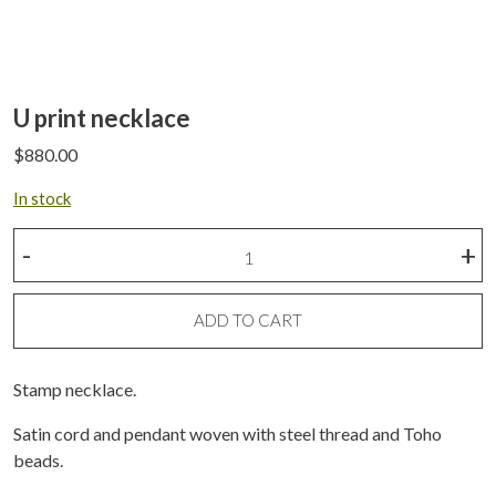
U print necklace
$
880.00
In stock
U
-
+
print
necklace
quantity
ADD TO CART
Stamp necklace.
Satin cord and pendant woven with steel thread and Toho
beads.