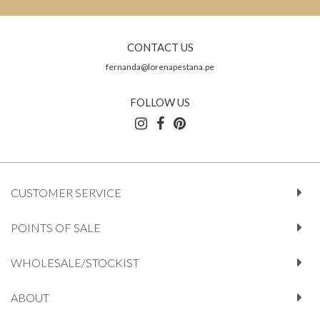
CONTACT US
fernanda@lorenapestana.pe
FOLLOW US
CUSTOMER SERVICE
POINTS OF SALE
WHOLESALE/STOCKIST
ABOUT