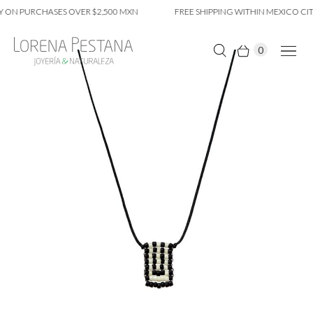
 ON PURCHASES OVER $2,500 MXN
FREE SHIPPING WITHIN MEXICO CIT
0