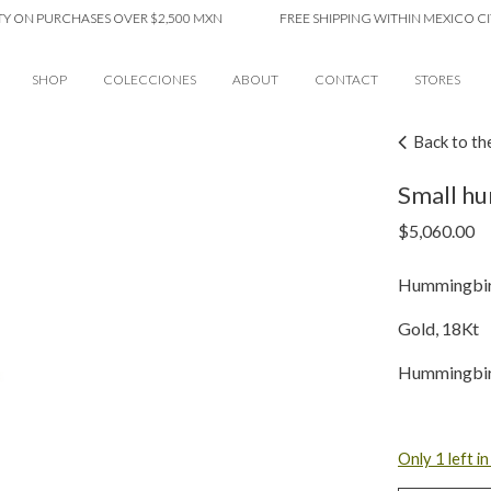
 PURCHASES OVER $2,500 MXN
FREE SHIPPING WITHIN MEXICO CITY ON
SHOP
COLECCIONES
ABOUT
CONTACT
STORES
Back to th
Small hu
$
5,060.00
Hummingbird
Gold, 18Kt
Hummingbir
Only 1 left i