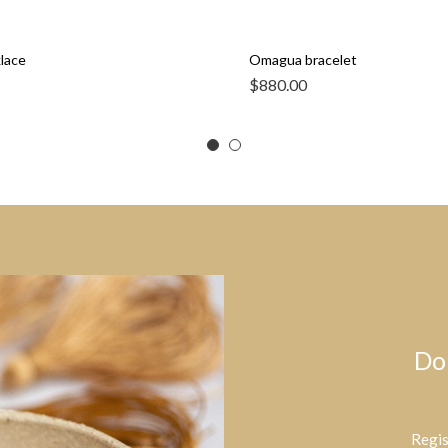
klace
Omagua bracelet
$
880.00
Do
Regis