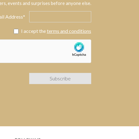
ers, events and surprises before anyone else.
il Address*
I accept the
terms and conditions