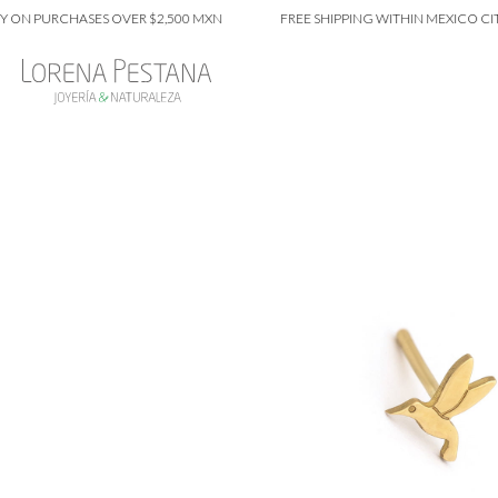
 PURCHASES OVER $2,500 MXN
FREE SHIPPING WITHIN MEXICO CITY ON