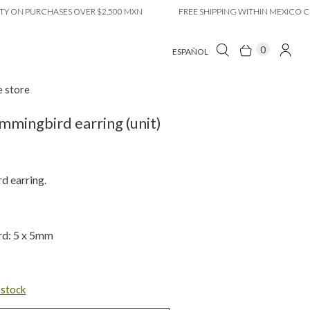
 PURCHASES OVER $2,500 MXN
FREE SHIPPING WITHIN MEXICO CITY O
0
ESPAÑOL
e store
mmingbird earring (unit)
 earring.
d: 5 x 5mm
n stock