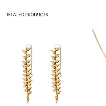
RELATED PRODUCTS