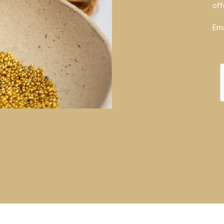
off
Ema