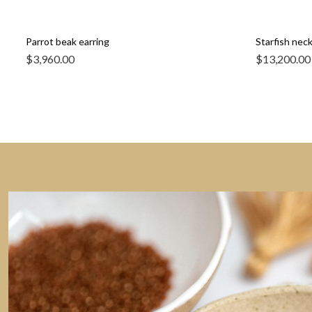
Parrot beak earring
Starfish nec
$
3,960.00
$
13,200.00