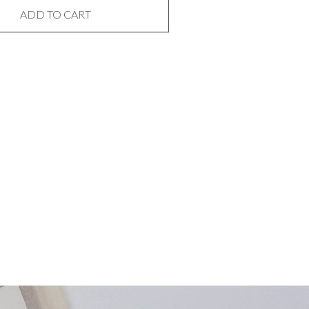
ADD TO CART