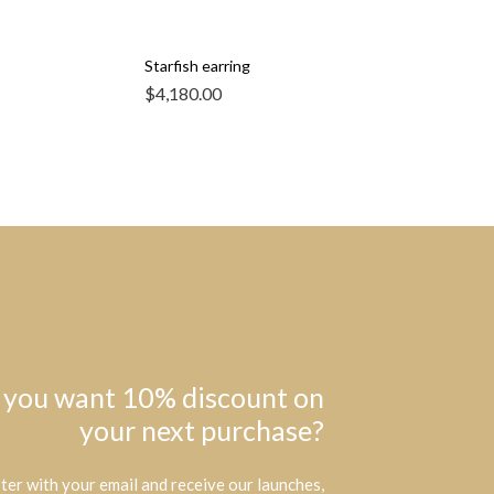
Starfish earring
$
4,180.00
 you want 10% discount on
your next purchase?
ter with your email and receive our launches,