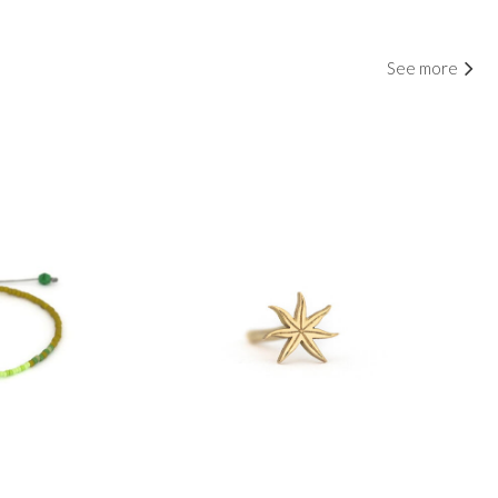
See more